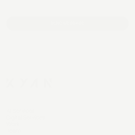
SEND MESSAGE
AI Services
Digital Services
Work
Team