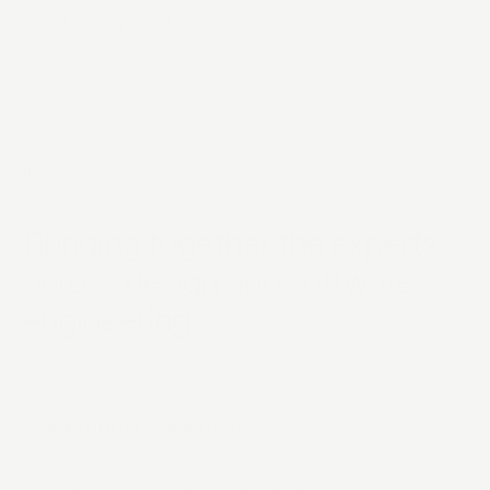
EXPERTISE
App Development
INTRO
Bringing together the experts
across design and software
engineering
Mobile app development
From iOS to Android, we combine clean design and