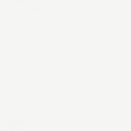
Insights
Sustainability
Careers
Contact Us
Instagram
YouTube
LinkedIn
X / Twitter
Threads