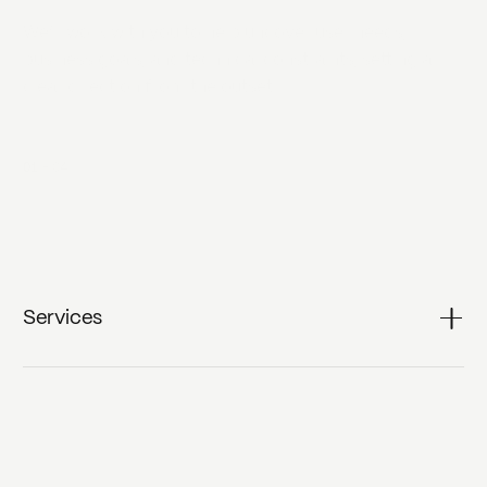
We‘ll work with you to help uncover user needs,
business goals, and technical constraints, setting a
clear direction from the outset.
01
-
04
Services