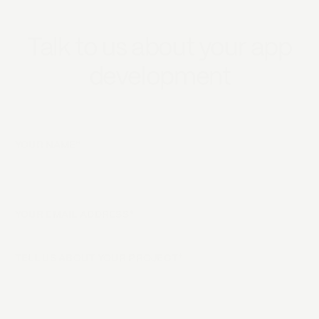
Talk to us about your app
development
YOUR NAME*
YOUR EMAIL ADDRESS*
TELL US ABOUT YOUR PROJECT*