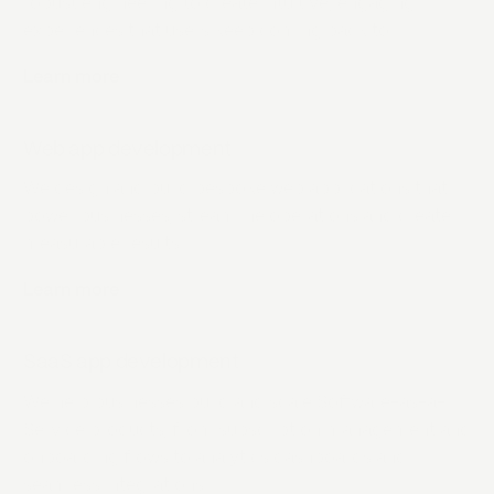
robust engineering to create intuitive, engaging
experiences that users keep coming back to.
Learn more
about
Mobile app development
Web app development
We design and build bespoke web applications that
power businesses, streamline operations and create
measurable results.
Learn more
about
Web app development
SaaS app development
We help businesses build and scale Software-as-a-
Service products, from subscription management and
onboarding flows to analytics dashboards and
seamless integrations.