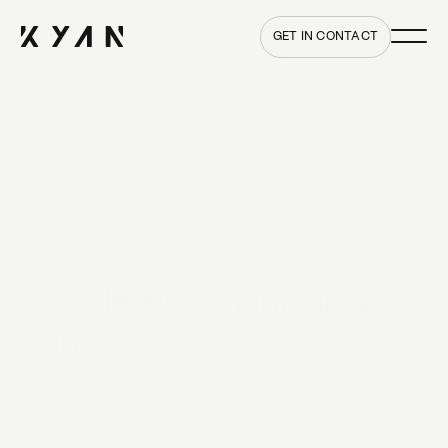
Main me
Home
GET IN CONTACT
App development, done
right
At Kyan, we balance design, engineering and strategy
to create mobile, web and SaaS applications that
delight users and drive business growth.