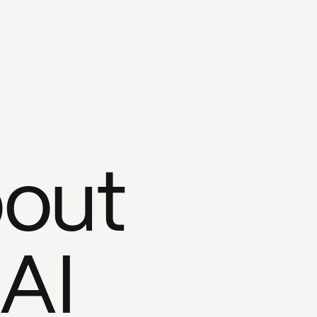
bout
 AI