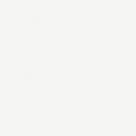
Live AI audience
interaction at
MarkFest
AI EXPERIENCE
DATA CLASSIFICATION
CANADA LIFE
Financial Processing
Platform
APP DEVELOPMENT
WEB APPLICATION
DESIGN SYSTEMS