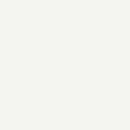
DIGITAL STRATEGY
ITV
Delivering a digital
design system at
scale for ITVX
DESIGN SYSTEMS
DIGITAL STRATEGY
DIGITAL BRANDING
PREMIER LEAGUE
Pro Coach Mobile
Football Coaching
App
APP DEVELOPMENT
MOBILE APP
DESIGN SYSTEMS