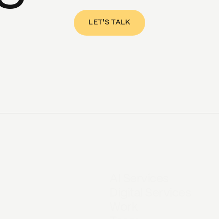
LET'S TALK
AI Services
Digital Services
Work