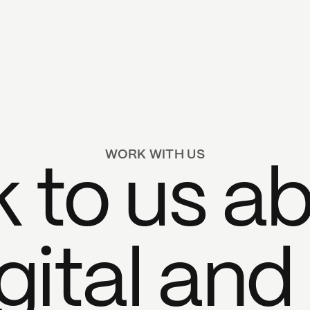
WORK WITH US
k to us a
gital and