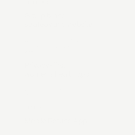
BELLROCK
Group brand
strategy and website
WEBSITE DEVELOPMENT
DIGITAL BRANDING
28X
Privacy-first
women's health app
APP DEVELOPMENT
MOBILE APP
BRANDING
RESHOP
Mobile Refund App