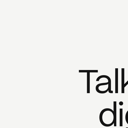
Tal
di