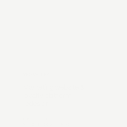
YEO VALLEY
Marketing website &
loyalty platform
redesign
UX DESIGN
WEBSITE DEVELOPMENT