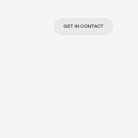
GET IN CONTACT