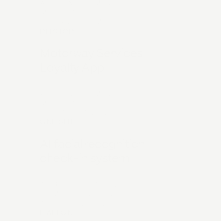
APP DEVELOPMENT
MOBILE APP
DESIGN SYSTEMS
PITSTOP
Motorway Services
Loyalty App
APP DEVELOPMENT
MOBILE APP
DIGITAL BRANDING
ONE.SITE
AI facial recognition
check-in system
AI ORCHESTRATION
COMPUTER VISION
AI RECOGNITION
HALEON