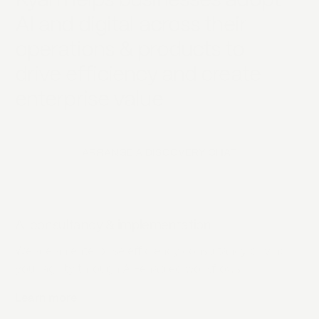
Kyan helps businesses adopt
AI and digital across their
operations & products to
drive efficiency and create
enterprise value
ARRANGE A DISCOVERY CHAT
AI consultancy & implementation
We are an enterprise efficiency consultancy driving
your agility through AI-enabled workflows.
Learn more
about
AI consultancy & implementation