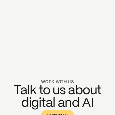
WORK WITH US
Talk to us about
digital and AI