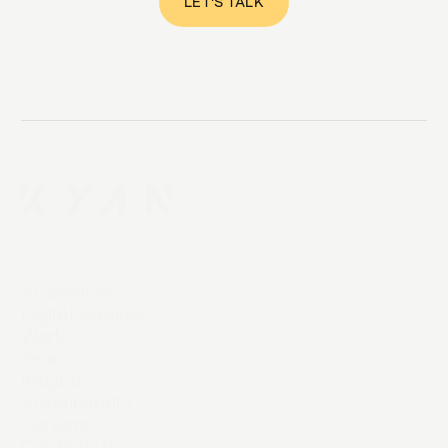
LET'S TALK
AI Services
Digital Services
Work
Team
Insights
Sustainability
Careers
Contact Us