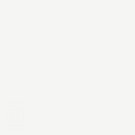
Instagram
YouTube
LinkedIn
X / Twitter
Threads