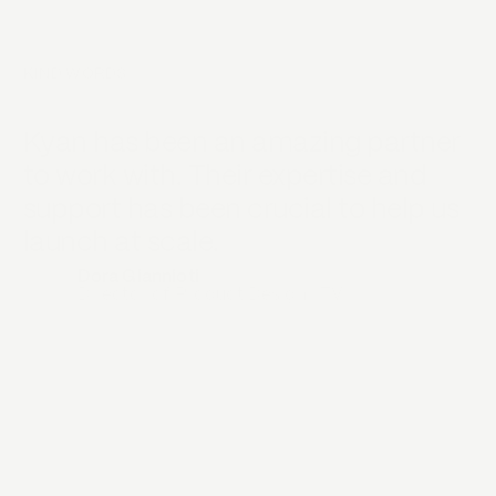
KIND WORDS
Kyan has been an amazing partner
K
to work with. Their expertise and
p
support has been crucial to help us
e
launch at scale.
t
b
Dora Giannioti
Director of Product Design
,
ITV
p
i