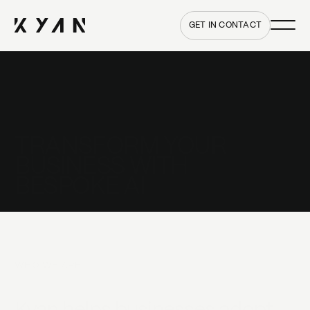
Main me
Home
GET IN CONTACT
TRANSFORM YOUR
BUSINESS WITH
BESPOKE AI
WHO WE ARE