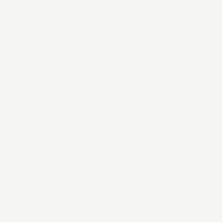
Software Engineer
Product Designer
James Pryce
Jamie Hunter
Product Manager
Creative Developer
Madis Lond
Nick Linnell
QA Engineer
Head of Engineering
Pete White
Simon Hardy
Creative Director
Principal
Steven Wake
Tom Marshall
Software Engineer
Technical Director
Zoë Turner
Product Manager