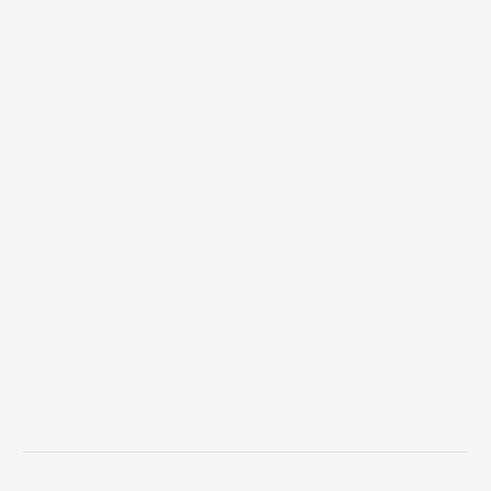
You are curious and hungry for knowledge. You are
interested in design & technology and business. You
strive for excellence, are responsible for your own
learning & immerse yourself in your role. You
constantly look to improve your skills and the process
at Kyan.
Get shit done
You will always go that extra step to achieve a great
result and inspire others in doing so. You keep on
going when the going gets tough and you’d rather
leave a bit late than leave something in a bad place.