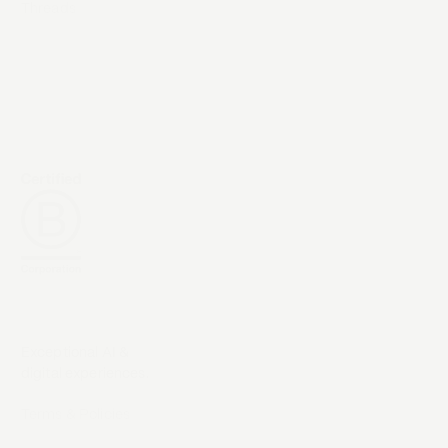
Threads
Exceptional AI &
digital experiences.
Terms & Policies