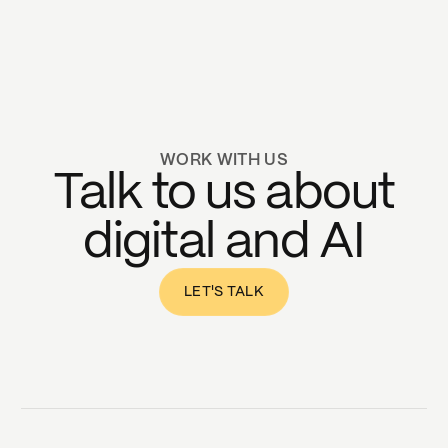
WORK WITH US
Talk to us about
digital and AI
LET'S TALK