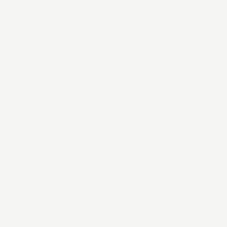
EXTRA CURRICULAR
Being connected and
memorable moments
Outside of the hurly-burly of our digital work we
like to come together to celebrate each other’s
company, be that scaling mountains, sitting round
fires roasting marshmallows or helping a local