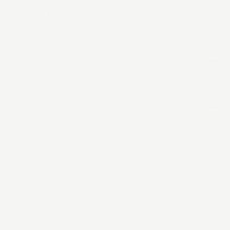
charity paint their fences. Keeping it human.
Adventure weekends
Kyanfest
Volunteering days