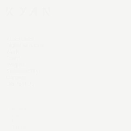
AI Services
Digital Services
Work
Team
Insights
Sustainability
Careers
Contact Us
Instagram
YouTube
LinkedIn
X / Twitter