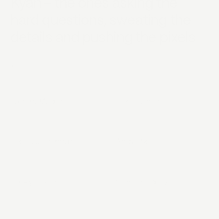
Kyan - the ones asking the
hard questions, sweating the
details and pushing the pixels
We're a close-knit team of digital product
specialists, mixing expertise with collaboration to
consistently deliver top results.
Laurent Maguire
Piers Palmer
Principal & CEO
HOPE
Rebecca Brennan
Andy Pike
Principal
Lead Software Engineer
Becky Baxter
Carmen López
Product Manager
Software Engineer