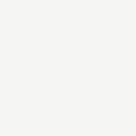
responsibility is important to us because we know
that a motivated and engaged team will deliver for
our clients. We know we don’t always get it right
but we try and use the following working principles
to guide us in our day to day working life.
Be excellent to each other
You make time to help your colleagues and always try
to leave a situation better than you found it. You treat
your teammates with respect independent of their
status or disagreement with you. You check your ego
in at the door. You care deeply about Kyan’s success,
and you want your teammates to be successful.
Be a geek