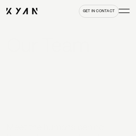
Main me
Home
GET IN CONTACT
Our Team
MEET THE TEAM
Meet the humans behind