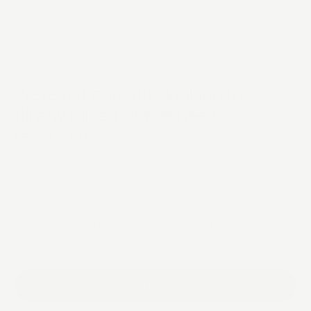
JOIN US
We’re not currently looking to
fill any roles, but feel free to
reach out.
There's nothing better than finding great
talent, so even if we're not actively hiring at
the moment, and you'd like to join our team,
please get in touch, we'd love to hear from
you.
CONTACT US