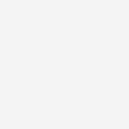
CULTURE
Happy team. Successful
team.
Building a culture of creativity, autonomy and