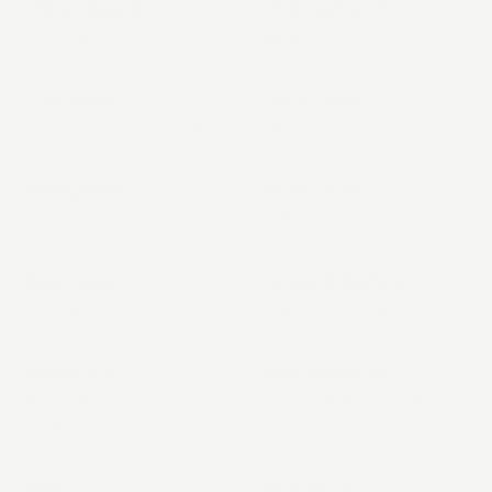
Chloe Edwards
Chris Cannacott
Finance Lead
Head of Delivery
Chris Myers
Claire Chase
Lead Product Designer
Office Manager
Dave Quilter
David Cocks
Software Engineer
Software Engineer
Dean Oakes
Duncan Robertson
Product Manager
Software Engineer
Harry Ford
Helen McCarthy
Head of Product
Lead Creative Developer
Strategy
Henry Lo
Henry Price