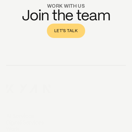
WORK WITH US
Join the team
LET'S TALK
AI Services
Digital Services
Work