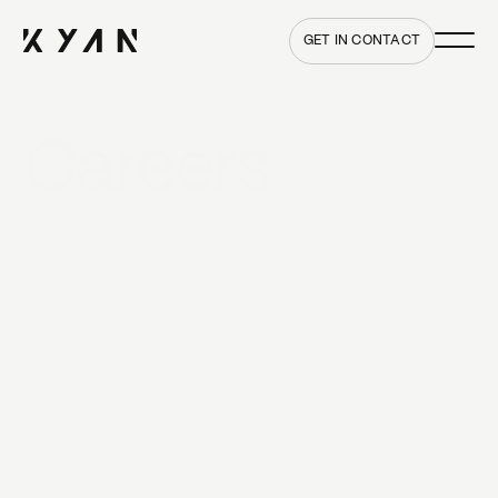
Main me
Home
GET IN CONTACT
Careers