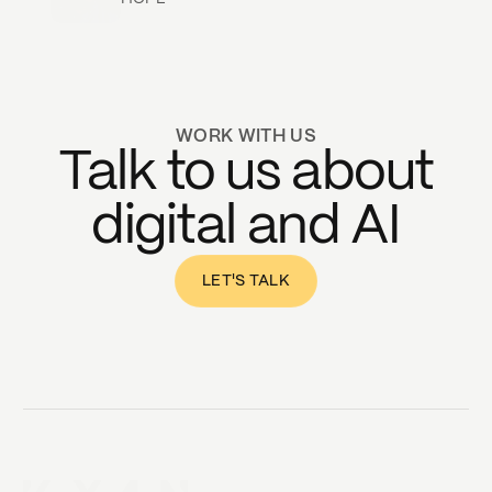
WORK WITH US
Talk to us about
digital and AI
LET'S TALK