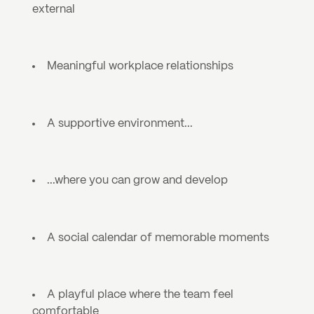
external
Meaningful workplace relationships
A supportive environment... 
...where you can grow and develop
A social calendar of memorable moments
A playful place where the team feel 
comfortable