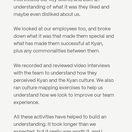
understanding of what it was they liked and 
maybe even disliked about us.
We looked at our employees too, and broke 
down what it was that made them special and 
what has made them successful at Kyan, 
plus any commonalities between them.
We recorded and reviewed video interviews 
with the team to understand how they 
perceived Kyan and the Kyan culture. We also 
ran culture mapping exercises to help us 
understand how we look to improve our team 
experience.
All these activities have helped to build an 
understanding. It took longer than we 
expected, but it really was worth it, and I 