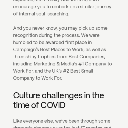
encourage you to embark on a similar journey 
of internal soul-searching.
And you never know, you may pick up some 
recognition during the process. We were 
humbled to be awarded first place in 
Campaign’s Best Places to Work, as well as 
three shiny trophies from Best Companies, 
including Marketing & Media’s #1 Company to 
Work For, and the UK’s #2 Best Small 
Company to Work For.
Culture challenges in the 
time of COVID
Like everyone else, we’ve been through some 