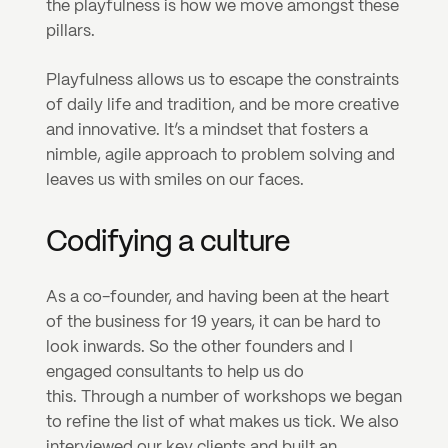
the playfulness is how we move amongst these 
pillars.
Playfulness allows us to escape the constraints 
of daily life and tradition, and be more creative 
and innovative. It’s a mindset that fosters a 
nimble, agile approach to problem solving and 
leaves us with smiles on our faces.
Codifying a culture
As a co-founder, and having been at the heart 
of the business for 19 years, it can be hard to 
look inwards. So the other founders and I 
engaged consultants to help us do 
this. Through a number of workshops we began 
to refine the list of what makes us tick. We also 
interviewed our key clients and built an 