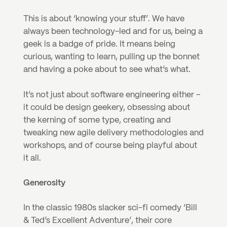
This is about ‘knowing your stuff’. We have 
always been technology-led and for us, being a 
geek is a badge of pride. It means being 
curious, wanting to learn, pulling up the bonnet 
and having a poke about to see what’s what.
It’s not just about software engineering either – 
it could be design geekery, obsessing about 
the kerning of some type, creating and 
tweaking new agile delivery methodologies and 
workshops, and of course being playful about 
it all.
Generosity
In the classic 1980s slacker sci-fi comedy ‘Bill 
& Ted’s Excellent Adventure’, their core 