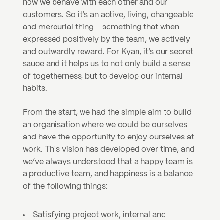
how we behave with each other and our 
customers. So it’s an active, living, changeable 
and mercurial thing – something that when 
expressed positively by the team, we actively 
and outwardly reward. For Kyan, it’s our secret 
sauce and it helps us to not only build a sense 
of togetherness, but to develop our internal 
habits.
From the start, we had the simple aim to build 
an organisation where we could be ourselves 
and have the opportunity to enjoy ourselves at 
work. This vision has developed over time, and 
we’ve always understood that a happy team is 
a productive team, and happiness is a balance 
of the following things:
Satisfying project work, internal and 