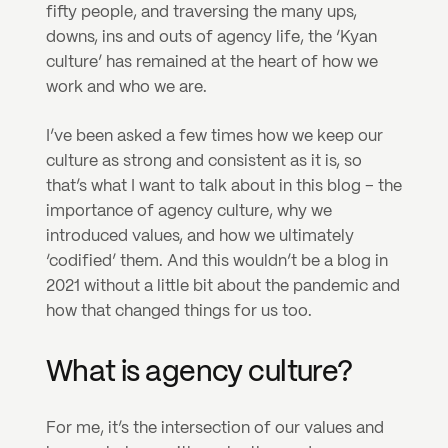
fifty people, and traversing the many ups, 
downs, ins and outs of agency life, the ‘Kyan 
culture’ has remained at the heart of how we 
work and who we are.
I’ve been asked a few times how we keep our 
culture as strong and consistent as it is, so 
that’s what I want to talk about in this blog – the 
importance of agency culture, why we 
introduced values, and how we ultimately 
‘codified’ them. And this wouldn’t be a blog in 
2021 without a little bit about the pandemic and 
how that changed things for us too.
What is agency culture?
For me, it’s the intersection of our values and 