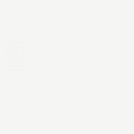
Exceptional AI &
digital experiences.
Terms & Policies
©
2026