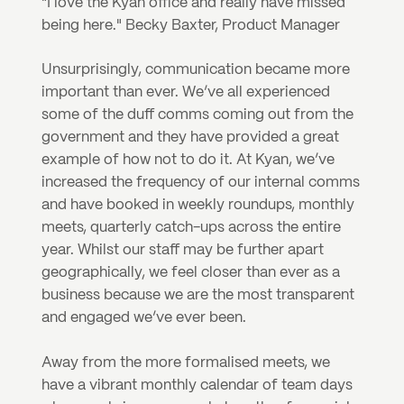
"I love the Kyan office and really have missed 
being here." Becky Baxter, Product Manager
Unsurprisingly, communication became more 
important than ever. We’ve all experienced 
some of the duff comms coming out from the 
government and they have provided a great 
example of how not to do it. At Kyan, we’ve 
increased the frequency of our internal comms 
and have booked in weekly roundups, monthly 
meets, quarterly catch-ups across the entire 
year. Whilst our staff may be further apart 
geographically, we feel closer than ever as a 
business because we are the most transparent 
and engaged we’ve ever been.
Away from the more formalised meets, we 
have a vibrant monthly calendar of team days 