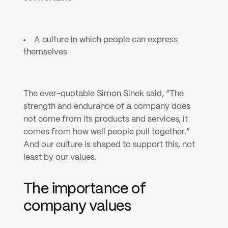
A culture in which people can express 
themselves
The ever-quotable Simon Sinek said, “The 
strength and endurance of a company does 
not come from its products and services, it 
comes from how well people pull together.” 
And our culture is shaped to support this, not 
least by our values.
The importance of 
company values 