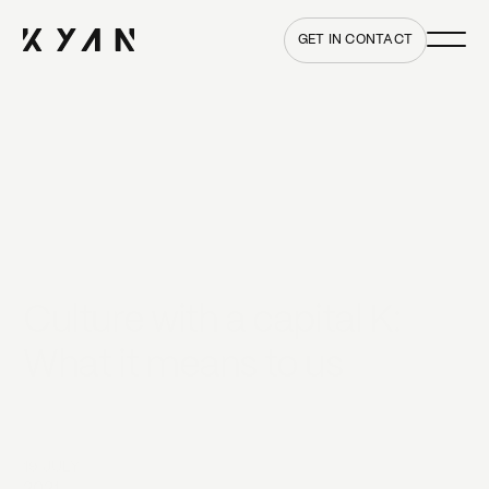
Main me
Home
GET IN CONTACT
Culture with a capital K:
What it means to us
19 JULY