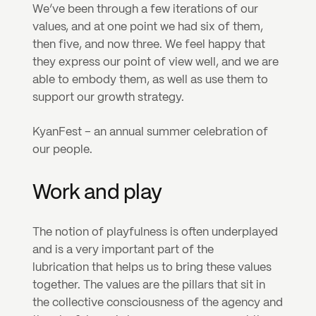
We’ve been through a few iterations of our 
values, and at one point we had six of them, 
then five, and now three. We feel happy that 
they express our point of view well, and we are 
able to embody them, as well as use them to 
support our growth strategy.
KyanFest – an annual summer celebration of 
our people.
Work and play
The notion of playfulness is often underplayed 
and is a very important part of the 
lubrication that helps us to bring these values 
together. The values are the pillars that sit in 
the collective consciousness of the agency and 