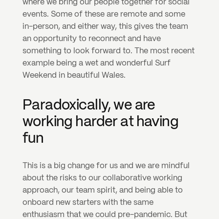
where we bring our people together for social 
events. Some of these are remote and some 
in-person, and either way, this gives the team 
an opportunity to reconnect and have 
something to look forward to. The most recent 
example being a wet and wonderful Surf 
Weekend in beautiful Wales.
Paradoxically, we are 
working harder at having 
fun
This is a big change for us and we are mindful 
about the risks to our collaborative working 
approach, our team spirit, and being able to 
onboard new starters with the same 
enthusiasm that we could pre-pandemic. But 