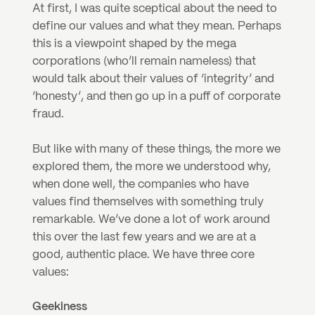
At first, I was quite sceptical about the need to 
define our values and what they mean. Perhaps 
this is a viewpoint shaped by the mega 
corporations (who’ll remain nameless) that 
would talk about their values of ‘integrity’ and 
‘honesty’, and then go up in a puff of corporate 
fraud.
But like with many of these things, the more we 
explored them, the more we understood why, 
when done well, the companies who have 
values find themselves with something truly 
remarkable. We’ve done a lot of work around 
this over the last few years and we are at a 
good, authentic place. We have three core 
values:
Geekiness