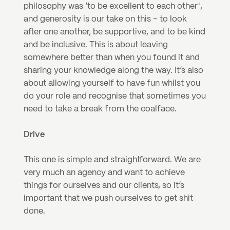
philosophy was ‘to be excellent to each other', 
and generosity is our take on this – to look 
after one another, be supportive, and to be kind 
and be inclusive. This is about leaving 
somewhere better than when you found it and 
sharing your knowledge along the way. It’s also 
about allowing yourself to have fun whilst you 
do your role and recognise that sometimes you 
need to take a break from the coalface.
Drive
This one is simple and straightforward. We are 
very much an agency and want to achieve 
things for ourselves and our clients, so it’s 
important that we push ourselves to get shit 
done.