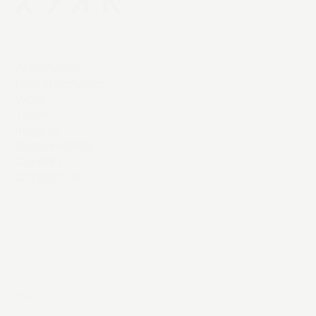
AI Services
Digital Services
Work
Team
Insights
Sustainability
Careers
Contact Us
Instagram
YouTube
LinkedIn
X / Twitter
Threads