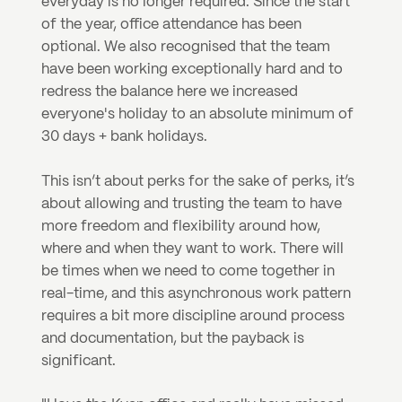
everyday is no longer required. Since the start 
of the year, office attendance has been 
optional. We also recognised that the team 
have been working exceptionally hard and to 
redress the balance here we increased 
everyone's holiday to an absolute minimum of 
30 days + bank holidays.
This isn’t about perks for the sake of perks, it’s 
about allowing and trusting the team to have 
more freedom and flexibility around how, 
where and when they want to work. There will 
be times when we need to come together in 
real-time, and this asynchronous work pattern 
requires a bit more discipline around process 
and documentation, but the payback is 
significant.