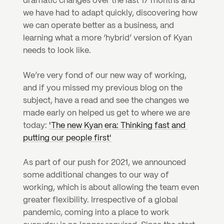
dramatic changes over the last 17 months and 
we have had to adapt quickly, discovering how 
we can operate better as a business, and 
learning what a more ‘hybrid’ version of Kyan 
needs to look like.
We’re very fond of our new way of working, 
and if you missed my previous blog on the 
subject, have a read and see the changes we 
made early on helped us get to where we are 
today: 
'The new Kyan era: Thinking fast and 
putting our people first'
As part of our push for 2021, we announced 
some additional changes to our way of 
working, which is about allowing the team even 
greater flexibility. Irrespective of a global 
pandemic, coming into a place to work 