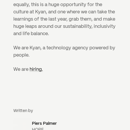
equally, this is a huge opportunity for the 
culture at Kyan, and one where we can take the 
learnings of the last year, grab them, and make 
huge leaps around our sustainability, inclusivity 
and life balance.
We are Kyan, a technology agency powered by 
people.
We are 
hiring.
Written by
Piers Palmer
HOPE