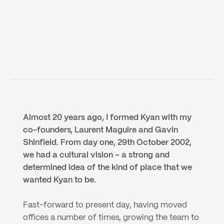
2021
PIERS PALMER
HOPE
Almost 20 years ago, I formed Kyan with my 
co-founders, Laurent Maguire and Gavin 
Shinfield. From day one, 29th October 2002, 
we had a cultural vision – a strong and 
determined idea of the kind of place that we 
wanted Kyan to be. 
Fast-forward to present day, having moved 
offices a number of times, growing the team to 