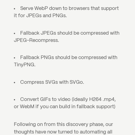
Serve WebP down to browsers that support 
it for JPEGs and PNGs.
Fallback JPEGs should be compressed with 
JPEG-Recompress.
Fallback PNGs should be compressed with 
TinyPNG.
Compress SVGs with SVGo.
Convert GIFs to video (ideally H264 .mp4, 
or WebM if you can build in fallback support)
Following on from this discovery phase, our 
thoughts have now turned to automating all 