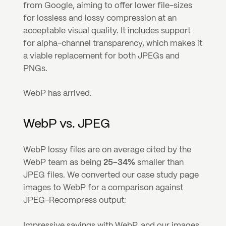
from Google, aiming to offer lower file-sizes 
for lossless and lossy compression at an 
acceptable visual quality. It includes support 
for alpha-channel transparency, which makes it 
a viable replacement for both JPEGs and 
PNGs.
WebP has arrived.
WebP vs. JPEG
WebP lossy files are on average cited by the 
WebP team as being 
25–34%
 smaller than 
JPEG files. We converted our case study page 
images to WebP for a comparison against 
JPEG-Recompress output:
Impressive savings with WebP, and our images 