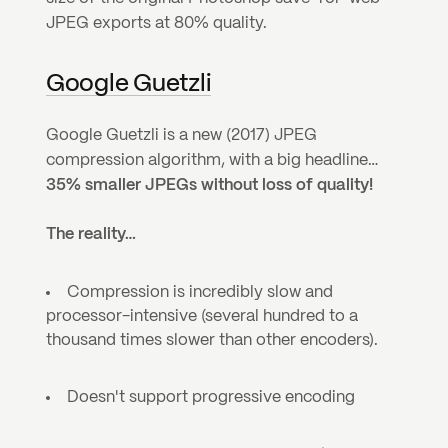
JPEG exports at 80% quality.
Google Guetzli
Google Guetzli is a new (2017) JPEG 
compression algorithm, with a big headline… 
35% smaller JPEGs without loss of quality!
The reality…
Compression is incredibly slow and 
processor-intensive (several hundred to a 
thousand times slower than other encoders).
Doesn't support progressive encoding