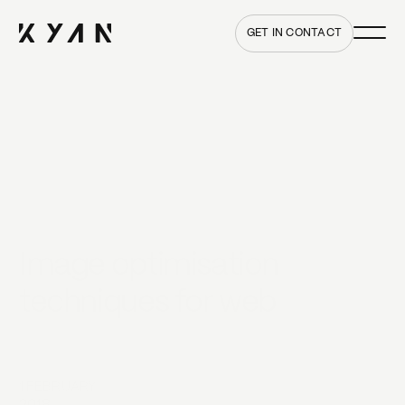
Main me
Home
GET IN CONTACT
Image optimisation
techniques for web
1 FEBRUARY