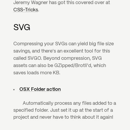
Jeremy Wagner has got this covered over at 
CSS-Tricks
.
SVG
Compressing your SVGs can yield big file size 
savings, and there's an excellent tool for this 
called SVGO. Beyond compression, SVG 
assets can also be GZipped/Brotli'd, which 
saves loads more KB.
OSX Folder action
	Automatically process any files added to a 
specified folder. Just set it up at the start of a 
project and never have to think about it again!