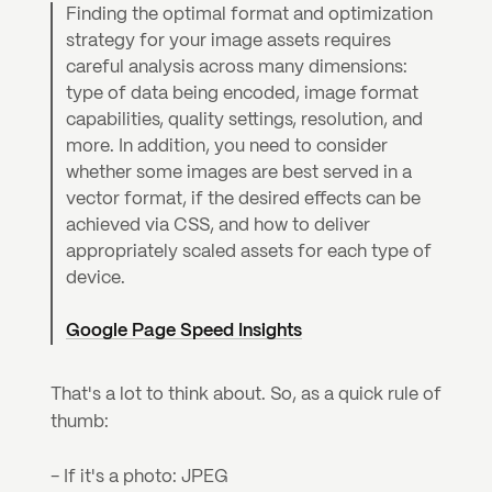
Finding the optimal format and optimization 
strategy for your image assets requires 
careful analysis across many dimensions: 
type of data being encoded, image format 
capabilities, quality settings, resolution, and 
more. In addition, you need to consider 
whether some images are best served in a 
vector format, if the desired effects can be 
achieved via CSS, and how to deliver 
appropriately scaled assets for each type of 
device.
Google Page Speed Insights
That's a lot to think about. So, as a quick rule of 
thumb:
- If it's a photo: JPEG