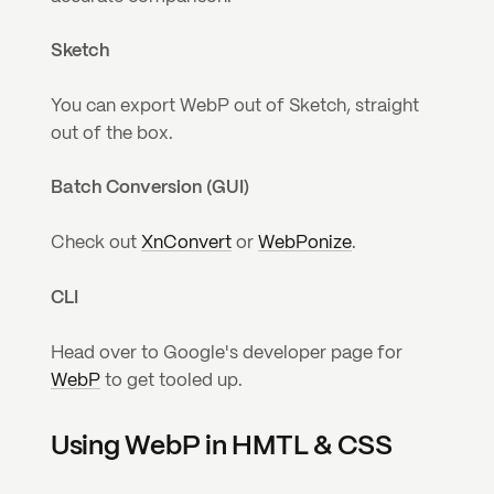
Sketch
You can export WebP out of Sketch, straight 
out of the box.
Batch Conversion (GUI)
Check out 
XnConvert
 or 
WebPonize
.
CLI
Head over to Google's developer page for 
WebP
 to get tooled up.
Using WebP in HMTL & CSS