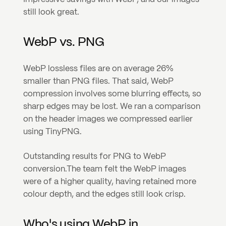
still look great.
WebP vs. PNG
WebP lossless files are on average 26% 
smaller than PNG files. That said, WebP 
compression involves some blurring effects, so 
sharp edges may be lost. We ran a comparison 
on the header images we compressed earlier 
using TinyPNG.
Outstanding results for PNG to WebP 
conversion.
The team felt the WebP images 
were of a higher quality, having retained more 
colour depth, and the edges still look crisp.
Who's using WebP in 