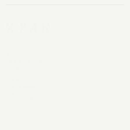
AI Services
Digital Services
Work
Team
Insights
Sustainability
Careers
Contact Us
Instagram