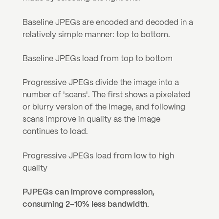
Baseline JPEGs are encoded and decoded in a 
relatively simple manner: top to bottom.
Baseline JPEGs load from top to bottom
Progressive JPEGs divide the image into a 
number of 'scans'. The first shows a pixelated 
or blurry version of the image, and following 
scans improve in quality as the image 
continues to load.
Progressive JPEGs load from low to high 
quality
PJPEGs can improve compression, 
consuming 2–10% less bandwidth.