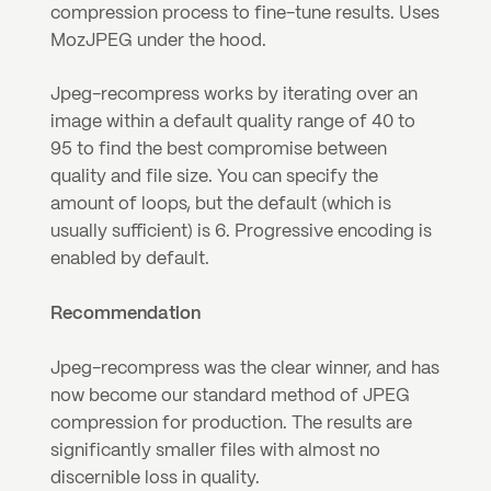
compression process to fine-tune results. Uses 
MozJPEG under the hood.
Jpeg-recompress works by iterating over an 
image within a default quality range of 40 to 
95 to find the best compromise between 
quality and file size. You can specify the 
amount of loops, but the default (which is 
usually sufficient) is 6. Progressive encoding is 
enabled by default.
Recommendation
Jpeg-recompress was the clear winner, and has 
now become our standard method of JPEG 
compression for production. The results are 
significantly smaller files with almost no 
discernible loss in quality.