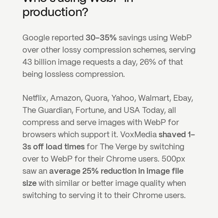
production?
Google reported 
30–35%
 savings using WebP 
over other lossy compression schemes, serving 
43 billion image requests a day, 26% of that 
being lossless compression.
Netflix, Amazon, Quora, Yahoo, Walmart, Ebay, 
The Guardian, Fortune, and USA Today, all 
compress and serve images with WebP for 
browsers which support it. VoxMedia 
shaved 1–
3s off load times
 for The Verge by switching 
over to WebP for their Chrome users. 500px 
saw an 
average 25% reduction in image file 
size
 with similar or better image quality when 
switching to serving it to their Chrome users.