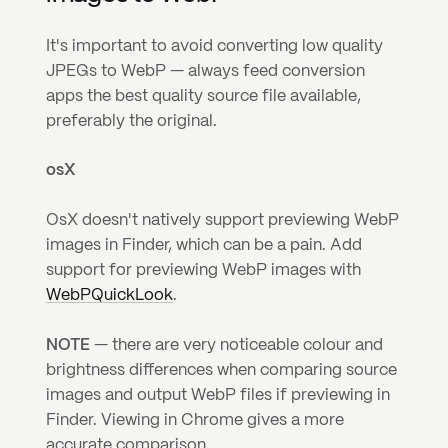
It's important to avoid converting low quality 
JPEGs to WebP — always feed conversion 
apps the best quality source file available, 
preferably the original.
osX
OsX doesn't natively support previewing WebP 
images in Finder, which can be a pain. Add 
support for previewing WebP images with 
WebPQuickLook
.
NOTE
 — there are very noticeable colour and 
brightness differences when comparing source 
images and output WebP files if previewing in 
Finder. Viewing in Chrome gives a more 
accurate comparison.