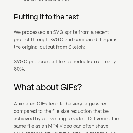
Putting it to the test
We processed an SVG sprite from a recent 
project through SVGO and compared it against 
the original output from Sketch:
SVGO produced a file size reduction of nearly 
60%.
What about GIFs?
Animated GIFs tend to be very large when 
compared to the file size reduction that be 
achieved by converting to video. Delivering the 
same file as an MP4 video can often shave 