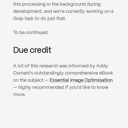
this processing in the background during 
development, and we're currently working on a 
Gulp task to do just that.
To be continued.
Due credit
A lot of this research was informed by Addy 
Osmani's outstandingly comprehensive eBook 
on the subject — 
Essential Image Optimisation
— highly recommended if you'd like to know 
more.