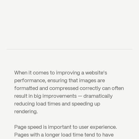
2018
HELEN MCCARTHY
Lead Creative Developer
When it comes to improving a website's 
performance, ensuring that images are 
formatted and compressed correctly can often 
result in big improvements — dramatically 
reducing load times and speeding up 
rendering.
Page speed is important to user experience. 
Pages with a longer load time tend to have 