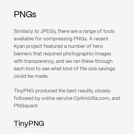
PNGs
Similarly to JPEGs, there are a range of tools 
available for compressing PNGs. A recent 
Kyan project featured a number of hero 
banners that required photographic images 
with transparency, and we ran these through 
each tool to see what kind of file size savings 
could be made.
TinyPNG produced the best results, closely 
followed by online service Optimizilla.com, and 
PNGquant.
TinyPNG