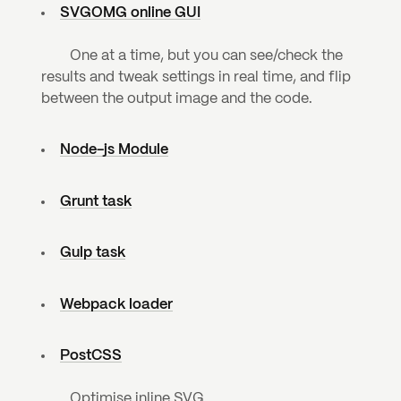
SVGOMG online GUI
	One at a time, but you can see/check the 
results and tweak settings in real time, and flip 
between the output image and the code.
Node-js Module
Grunt task
Gulp task
Webpack loader
PostCSS
	Optimise inline SVG.