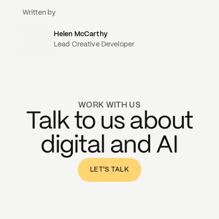
Written by
Helen McCarthy
Lead Creative Developer
WORK WITH US
Talk to us about
digital and AI
LET'S TALK