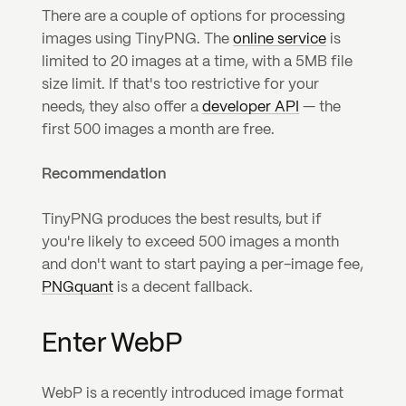
There are a couple of options for processing 
images using TinyPNG. The 
online service
 is 
limited to 20 images at a time, with a 5MB file 
size limit. If that's too restrictive for your 
needs, they also offer a 
developer API
 — the 
first 500 images a month are free.
Recommendation
TinyPNG produces the best results, but if 
you're likely to exceed 500 images a month 
and don't want to start paying a per-image fee, 
PNGquant
 is a decent fallback.
Enter WebP
WebP is a recently introduced image format 