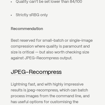
Quality can't be set lower than 84/100
Strictly sRBG only
Recommendation
Best reserved for small-batch or single-image 
compression where quality is paramount and 
size is critical — but also worth checking size 
against JPEG-Recompress output.
JPEG-Recompress
Lightning fast, and with highly impressive 
results is jpeg-recompress, which can batch 
process images from the command line, and 
has useful options for customising the 