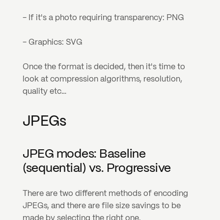
- If it's a photo requiring transparency: PNG
- Graphics: SVG
Once the format is decided, then it's time to 
look at compression algorithms, resolution, 
quality etc…
JPEGs
JPEG modes: Baseline 
(sequential) vs. Progressive
There are two different methods of encoding 
JPEGs, and there are file size savings to be 
made by selecting the right one.