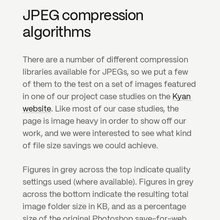
JPEG compression 
algorithms
There are a number of different compression 
libraries available for JPEGs, so we put a few 
of them to the test on a set of images featured 
in one of our project case studies on the 
Kyan 
website
. Like most of our case studies, the 
page is image heavy in order to show off our 
work, and we were interested to see what kind 
of file size savings we could achieve.
Figures in grey across the top indicate quality 
settings used (where available). Figures in grey 
across the bottom indicate the resulting total 
image folder size in KB, and as a percentage 
size of the original Photoshop save-for-web 