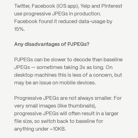
Twitter, Facebook (iOS app), Yelp and Pinterest 
use progressive JPEGs in production. 
Facebook found it reduced data-usage by 
15%.
Any disadvantages of PJPEGs?
PJPEGs can be slower to decode than baseline 
JPEGs — sometimes taking 3x as long. On 
desktop machines this is less of a concern, but 
may be an issue on mobile devices.
Progressive JPEGs are not always smaller. For 
very small images (like thumbnails), 
progressive JPEGs will often result in a larger 
file size, so switch back to baseline for 
anything under ~10KB.