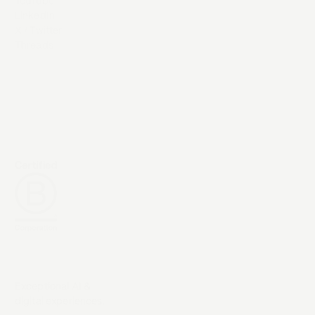
YouTube
LinkedIn
X / Twitter
Threads
Exceptional AI &
digital experiences.