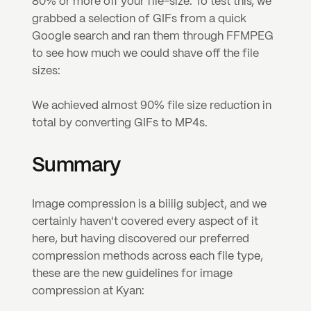
80% or more off your file-size. To test this, we 
grabbed a selection of GIFs from a quick 
Google search and ran them through FFMPEG 
to see how much we could shave off the file 
sizes:
We achieved almost 90% file size reduction in 
total by converting GIFs to MP4s.
Summary
Image compression is a biiiig subject, and we 
certainly haven't covered every aspect of it 
here, but having discovered our preferred 
compression methods across each file type, 
these are the new guidelines for image 
compression at Kyan: