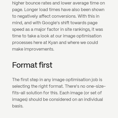
higher bounce rates and lower average time on 
page. Longer load times have also been shown 
to negatively affect conversions. With this in 
mind, and with Google's shift towards page 
speed as a major factor in site rankings, it was 
time to take a look at our image optimisation 
processes here at Kyan and where we could 
make improvements.
Format first
The first step in any image optimisation job is 
selecting the right format. There's no one-size-
fits-all solution for this. Each image (or set of 
images) should be considered on an individual 
basis.