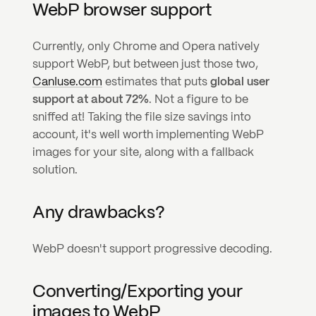
WebP browser support
Currently, only Chrome and Opera natively 
support WebP, but between just those two, 
CanIuse.com
 estimates that puts 
global user 
support at about 72%
. Not a figure to be 
sniffed at! Taking the file size savings into 
account, it's well worth implementing WebP 
images for your site, along with a fallback 
solution.
Any drawbacks?
WebP doesn't support progressive decoding.
Converting/Exporting your 
images to WebP