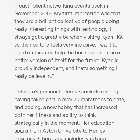
“Toast” client networking events back in 
November 2018. My first impression was that 
they are a brilliant collective of people doing 
really interesting things with technology. I 
always got a great vibe when visiting Kyan HQ, 
as their culture feels very inclusive. I want to 
build on this, and help the business become a 
better version of itself for the future. Kyan is 
proudly independent, and that’s something I 
really believe in.”
Rebecca’s personal interests include running, 
having taken part in over 70 marathons to date, 
and boxing, a new hobby that has increased 
both her fitness and ability to think 
strategically in the moment. Her education 
spans from Aston University to Henley 
Business School, and includes studying 