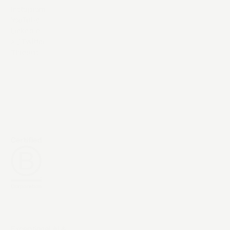
Instagram
YouTube
LinkedIn
X / Twitter
Threads
Exceptional AI &