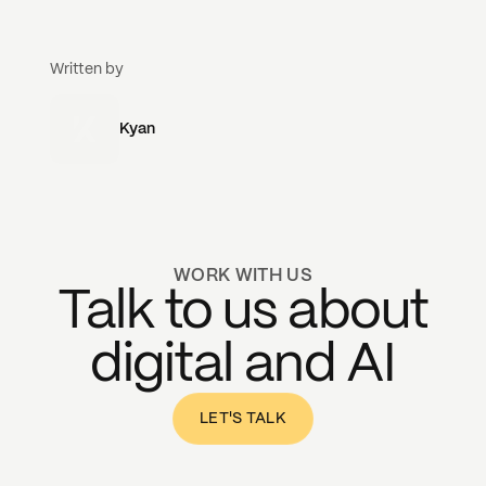
Written by
Kyan
WORK WITH US
Talk to us about
digital and AI
LET'S TALK