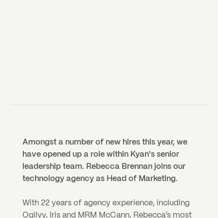
5 NOVEMBER
2020
KYAN
Amongst a number of new hires this year, we 
have opened up a role within Kyan's senior 
leadership team. Rebecca Brennan joins our 
technology agency as Head of Marketing.
With 22 years of agency experience, including 
Ogilvy, Iris and MRM McCann, Rebecca’s most 