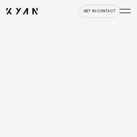
Main me
Home
GET IN CONTACT
Kyan expand senior
leadership team with new
Head of Marketing,
Rebecca Brennan