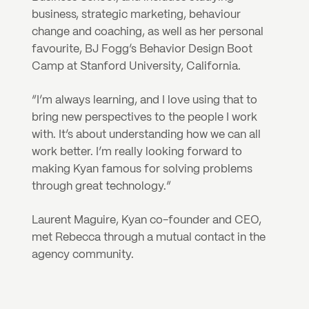
business, strategic marketing, behaviour 
change and coaching, as well as her personal 
favourite, BJ Fogg’s Behavior Design Boot 
Camp at Stanford University, California. 
“I’m always learning, and I love using that to 
bring new perspectives to the people I work 
with. It’s about understanding how we can all 
work better. I’m really looking forward to 
making Kyan famous for solving problems 
through great technology.”
Laurent Maguire, Kyan co-founder and CEO, 
met Rebecca through a mutual contact in the 
agency community.