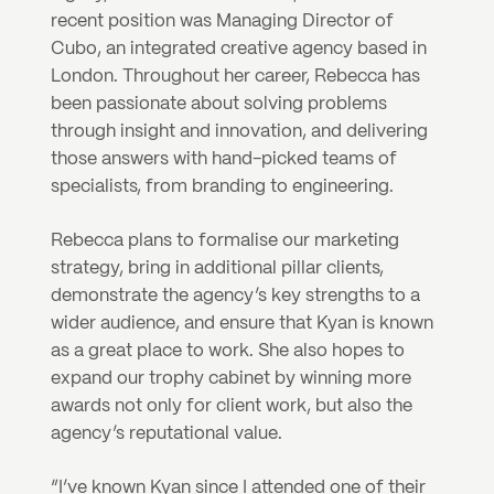
recent position was Managing Director of 
Cubo, an integrated creative agency based in 
London. Throughout her career, Rebecca has 
been passionate about solving problems 
through insight and innovation, and delivering 
those answers with hand-picked teams of 
specialists, from branding to engineering.
Rebecca plans to formalise our marketing 
strategy, bring in additional pillar clients, 
demonstrate the agency’s key strengths to a 
wider audience, and ensure that Kyan is known 
as a great place to work. She also hopes to 
expand our trophy cabinet by winning more 
awards not only for client work, but also the 
agency’s reputational value.
“I’ve known Kyan since I attended one of their 