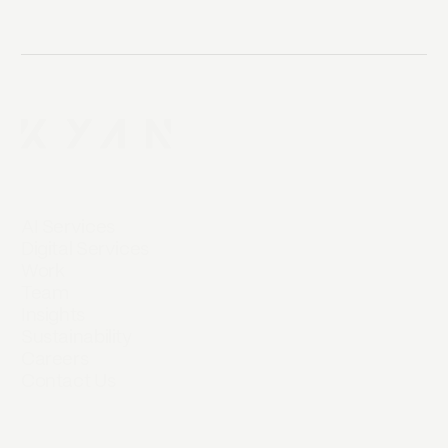
AI Services
Digital Services
Work
Team
Insights
Sustainability
Careers
Contact Us