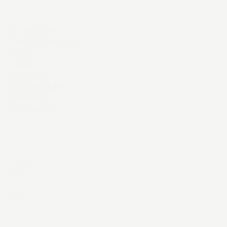
AI Services
Digital Services
Work
Team
Insights
Sustainability
Careers
Contact Us
Instagram
YouTube
LinkedIn
X / Twitter
Threads