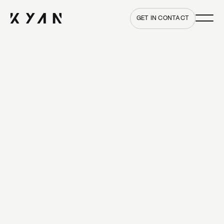
Main me
Home
GET IN CONTACT
London Fintech Week: a
two-minute lowdown
12 JULY