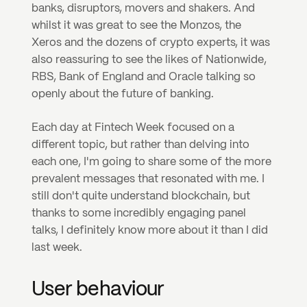
banks, disruptors, movers and shakers. And 
whilst it was great to see the Monzos, the 
Xeros and the dozens of crypto experts, it was 
also reassuring to see the likes of Nationwide, 
RBS, Bank of England and Oracle talking so 
openly about the future of banking. 
Each day at Fintech Week focused on a 
different topic, but rather than delving into 
each one, I'm going to share some of the more 
prevalent messages that resonated with me. I 
still don't quite understand blockchain, but 
thanks to some incredibly engaging panel 
talks, I definitely know more about it than I did 
last week.
User behaviour