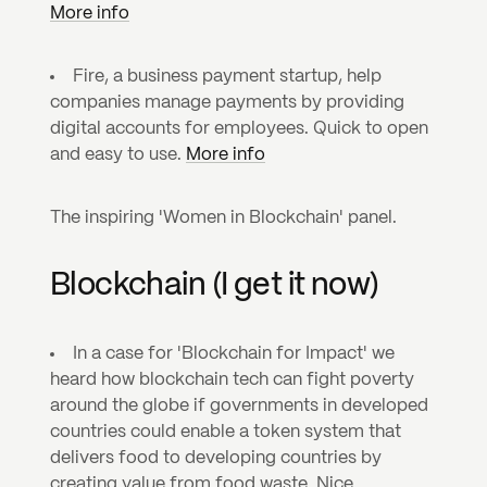
More info
Fire, a business payment startup, help 
companies manage payments by providing 
digital accounts for employees. Quick to open 
and easy to use. 
More info
The inspiring 'Women in Blockchain' panel.
Blockchain (I get it now)
In a case for 'Blockchain for Impact' we 
heard how blockchain tech can fight poverty 
around the globe if governments in developed 
countries could enable a token system that 
delivers food to developing countries by 
creating value from food waste. Nice.