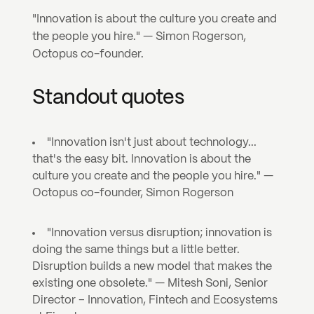
"Innovation is about the culture you create and 
the people you hire." — Simon Rogerson, 
Octopus co-founder.
Standout quotes
"Innovation isn't just about technology... 
that's the easy bit. Innovation is about the 
culture you create and the people you hire." — 
Octopus co-founder, Simon Rogerson
"Innovation versus disruption; innovation is 
doing the same things but a little better. 
Disruption builds a new model that makes the 
existing one obsolete." — Mitesh Soni, Senior 
Director – Innovation, Fintech and Ecosystems 