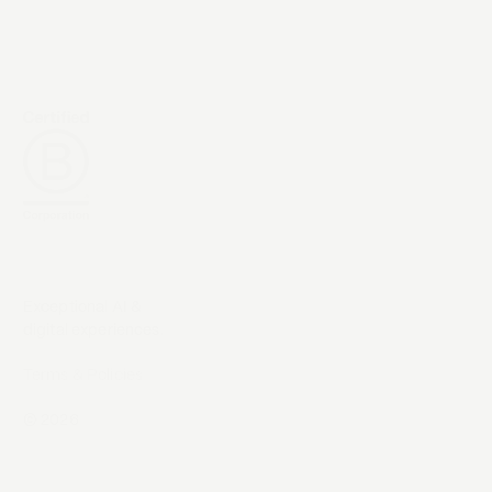
Exceptional AI &
digital experiences.
Terms & Policies
©
2026