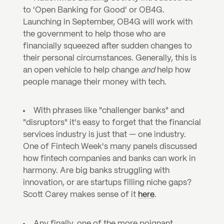
to 'Open Banking for Good' or OB4G. 
Launching in September, OB4G will work with 
the government to help those who are 
financially squeezed after sudden changes to 
their personal circumstances. Generally, this is 
an open vehicle to help change 
and
 help how 
people manage their money with tech.
With phrases like "challenger banks" and 
"disruptors" it's easy to forget that the financial 
services industry is just that — one industry. 
One of Fintech Week's many panels discussed 
how fintech companies and banks can work in 
harmony. Are big banks struggling with 
innovation, or are startups filling niche gaps? 
Scott Carey makes sense of it 
here
.
Any finally, one of the more poignant 