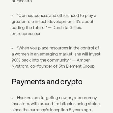
at Finastra
"Connectedness and ethics need to play a 
greater role in tech development. It's about 
coding the future." — Darshita Gillies, 
entreupreuneur
"When you place resources in the control of 
a women in an emerging market, she will invest 
90% back into the community." — Amber 
Nystrom, co-founder of 5th Element Group
Payments and crypto
Hackers are targeting new cryptocurrency 
investors, with around 1m bitcoins being stolen 
since the currency's inception 8 years ago. 