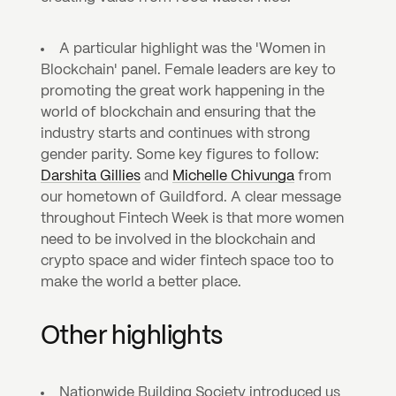
A particular highlight was the 'Women in 
Blockchain' panel. Female leaders are key to 
promoting the great work happening in the 
world of blockchain and ensuring that the 
industry starts and continues with strong 
gender parity. Some key figures to follow: 
Darshita Gillies
 and 
Michelle Chivunga
 from 
our hometown of Guildford. A clear message 
throughout Fintech Week is that more women 
need to be involved in the blockchain and 
crypto space and wider fintech space too to 
make the world a better place.
Other highlights
Nationwide Building Society introduced us 