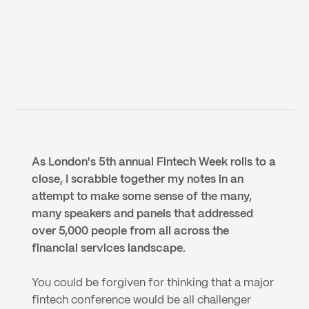
2018
BEN HORSLEY SUMMER
Head of Content
As London's 5th annual Fintech Week rolls to a 
close, I scrabble together my notes in an 
attempt to make some sense of the many, 
many speakers and panels that addressed 
over 5,000 people from all across the 
financial services landscape.
You could be forgiven for thinking that a major 
fintech conference would be all challenger 