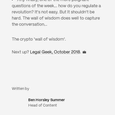
questions of the week... how do you regulate a 
revolution? It's not easy. But it shouldn't be 
hard. The wall of wisdom does well to capture 
the conversation...
The crypto 'wall of wisdom'.
Next up? 
Legal Geek, October 2018
. 💼
Written by
Ben Horsley Summer
Head of Content