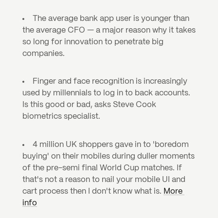
The average bank app user is younger than 
the average CFO — a major reason why it takes 
so long for innovation to penetrate big 
companies.
Finger and face recognition is increasingly 
used by millennials to log in to back accounts. 
Is this good or bad, asks Steve Cook 
biometrics specialist.
4 million UK shoppers gave in to 'boredom 
buying' on their mobiles during duller moments 
of the pre-semi final World Cup matches. If 
that's not a reason to nail your mobile UI and 
cart process then I don't know what is. 
More 
info