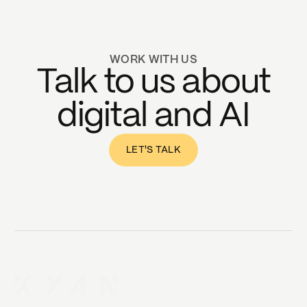
WORK WITH US
Talk to us about
digital and AI
LET'S TALK