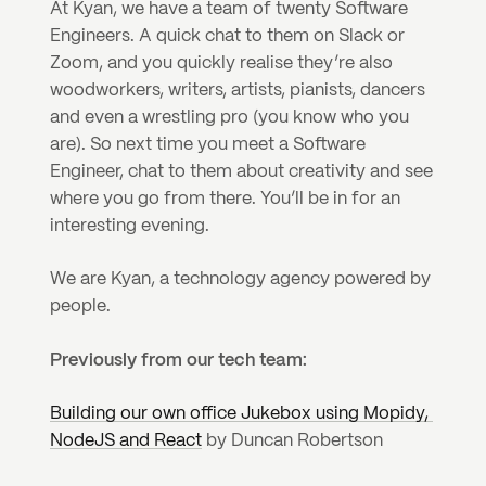
At Kyan, we have a team of twenty Software 
Engineers. A quick chat to them on Slack or 
Zoom, and you quickly realise they’re also 
woodworkers, writers, artists, pianists, dancers 
and even a wrestling pro (you know who you 
are). So next time you meet a Software 
Engineer, chat to them about creativity and see 
where you go from there. You’ll be in for an 
interesting evening. 
We are Kyan, a technology agency powered by 
people.
Previously from our tech team:
Building our own office Jukebox using Mopidy, 
NodeJS and React
 by Duncan Robertson