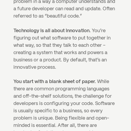
problem in a way a computer understands and 
a future developer can read and update. Often 
referred to as “beautiful code.”
Technology is all about innovation.
 You’re 
figuring out what software to put together in 
what way, so that they talk to each other – 
creating a system that works and powers a 
business or a product. By default, that’s an 
innovative process.
You start with a blank sheet of paper. 
While 
there are common programming languages 
and off-the-shelf solutions, the challenge for 
developers is configuring your code. Software 
is usually specific to a business, so every 
problem is unique. Being flexible and open-
minded is essential. After all, there are 