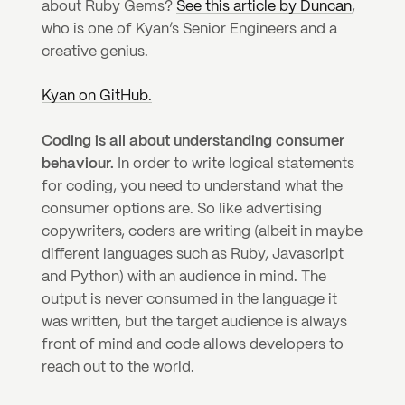
about Ruby Gems? 
See this article by Duncan
, 
who is one of Kyan’s Senior Engineers and a 
creative genius.
Kyan on GitHub.
Coding is all about understanding consumer 
behaviour.
 In order to write logical statements 
for coding, you need to understand what the 
consumer options are. So like advertising 
copywriters, coders are writing (albeit in maybe 
different languages such as Ruby, Javascript 
and Python) with an audience in mind. The 
output is never consumed in the language it 
was written, but the target audience is always 
front of mind and code allows developers to 
reach out to the world.