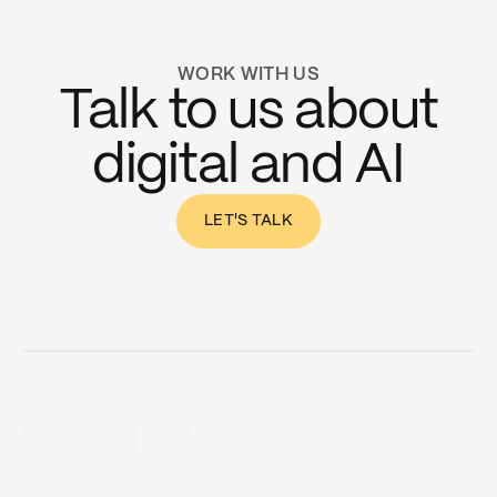
WORK WITH US
Talk to us about
digital and AI
LET'S TALK