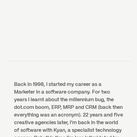
30 MARCH
2021
REBECCA BRENNAN
Principal
Back in 1998, I started my career as a 
Marketer in a software company. For two 
years I learnt about the millennium bug, the 
dot.com boom, ERP, MRP and CRM (back then 
everything was an acronym). 22 years and five 
creative agencies later, I’m back in the world 
of software with Kyan, a specialist technology 