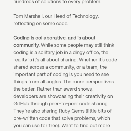
hundreds of solutions to every problem.
Tom Marshall, our Head of Technology, 
reflecting on some code.
Coding is collaborative, and is about 
community. 
While some people may still think 
coding is a solitary job in a dingy office, the 
reality is it’s all about sharing. Whether it’s code 
shared across a community, or a team, the 
important part of coding is you need to see 
things from all angles. The more perspectives 
the better. Rather than award shows, 
developers are showcasing their creativity on 
GitHub through peer-to-peer code sharing. 
They’re also sharing Ruby Gems (little bits of 
pre-written code that solve problems, which 
you can use for free). Want to find out more 