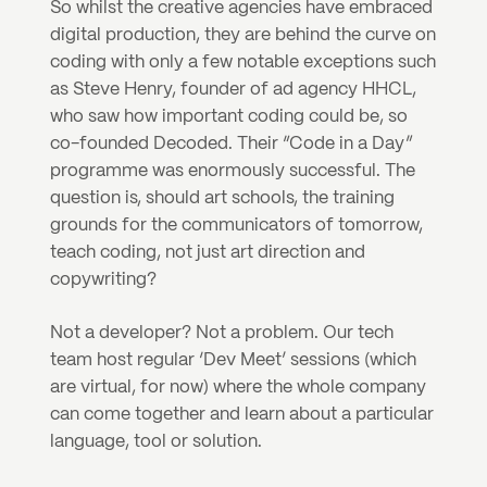
So whilst the creative agencies have embraced 
digital production, they are behind the curve on 
coding with only a few notable exceptions such 
as Steve Henry, founder of ad agency HHCL, 
who saw how important coding could be, so 
co-founded Decoded. Their “Code in a Day” 
programme was enormously successful. The 
question is, should art schools, the training 
grounds for the communicators of tomorrow, 
teach coding, not just art direction and 
copywriting?
Not a developer? Not a problem. Our tech 
team host regular ‘Dev Meet’ sessions (which 
are virtual, for now) where the whole company 
can come together and learn about a particular 
language, tool or solution.