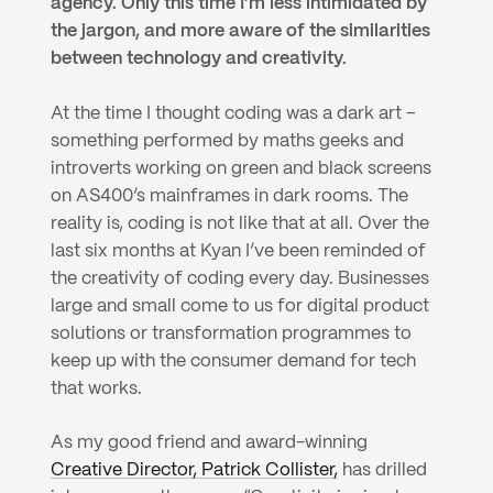
agency. Only this time I’m less intimidated by 
the jargon, and more aware of the similarities 
between technology and creativity.
At the time I thought coding was a dark art – 
something performed by maths geeks and 
introverts working on green and black screens 
on AS400’s mainframes in dark rooms. The 
reality is, coding is not like that at all. Over the 
last six months at Kyan I’ve been reminded of 
the creativity of coding every day. Businesses 
large and small come to us for digital product 
solutions or transformation programmes to 
keep up with the consumer demand for tech 
that works.
As my good friend and award-winning 
Creative Director, Patrick Collister,
 has drilled 