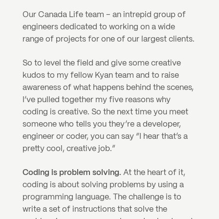
Our Canada Life team – an intrepid group of 
engineers dedicated to working on a wide 
range of projects for one of our largest clients.
So to level the field and give some creative 
kudos to my fellow Kyan team and to raise 
awareness of what happens behind the scenes, 
I’ve pulled together my five reasons why 
coding is creative. So the next time you meet 
someone who tells you they’re a developer, 
engineer or coder, you can say “I hear that’s a 
pretty cool, creative job.”
Coding is problem solving. 
At the heart of it, 
coding is about solving problems by using a 
programming language. The challenge is to 
write a set of instructions that solve the 