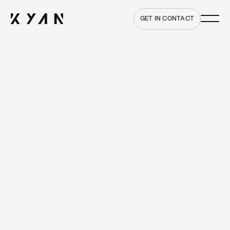
Main me
Home
GET IN CONTACT
Recognising and
celebrating the creativity
of code