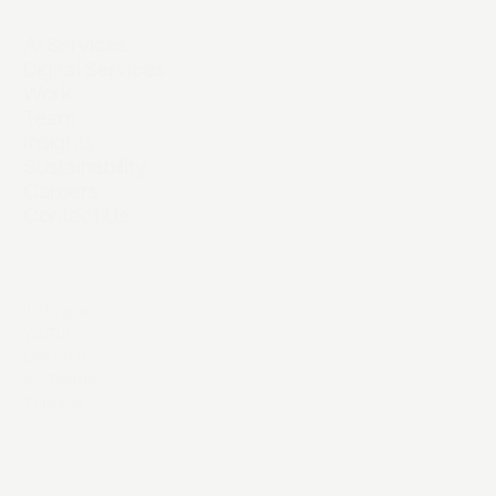
AI Services
Digital Services
Work
Team
Insights
Sustainability
Careers
Contact Us
Instagram
YouTube
LinkedIn
X / Twitter
Threads