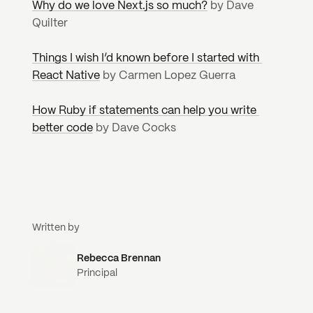
Why do we love Next.js so much?
 by Dave 
Quilter
Things I wish I’d known before I started with 
React Native
 by Carmen Lopez Guerra
How Ruby if statements can help you write 
better code
 by Dave Cocks
Written by
Rebecca Brennan
Principal