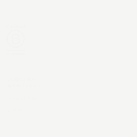
Exceptional AI &
digital experiences.
Terms & Policies
©
2026