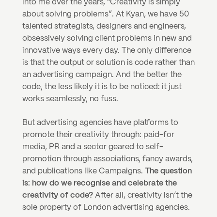
into me over the years, “Creativity is simply 
about solving problems”. At Kyan, we have 50 
talented strategists, designers and engineers, 
obsessively solving client problems in new and 
innovative ways every day. The only difference 
is that the output or solution is code rather than 
an advertising campaign. And the better the 
code, the less likely it is to be noticed: it just 
works seamlessly, no fuss. 
But advertising agencies have platforms to 
promote their creativity through: paid-for 
media, PR and a sector geared to self-
promotion through associations, fancy awards, 
and publications like Campaigns. 
The question 
is: how do we recognise and celebrate the 
creativity of code?
 After all, creativity isn’t the 
sole property of London advertising agencies.