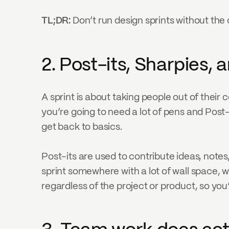
TL;DR: 
Don’t run design sprints without the c
2. Post-its, Sharpies, 
A sprint is about taking people out of their
you’re going to need a lot of pens and Post-
get back to basics.
Post-its are used to contribute ideas, notes,
sprint somewhere with a lot of wall space, w
regardless of the project or product, so you’l