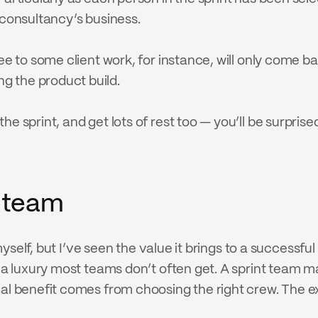
/consultancy’s business.
ee to some client work, for instance, will only come ba
g the product build.
he sprint, and get lots of rest too — you’ll be surpri
t team
 myself, but I’ve seen the value it brings to a successful
d a luxury most teams don’t often get. A sprint team 
real benefit comes from choosing the right crew. The 