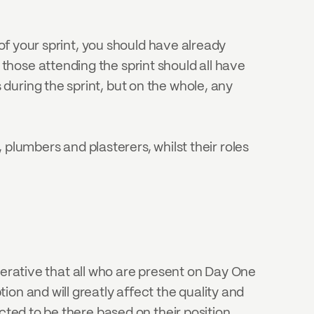
of your sprint, you should have already 
hose attending the sprint should all have 
uring the sprint, but on the whole, any 
 plumbers and plasterers, whilst their roles 
mperative that all who are present on Day One 
on and will greatly affect the quality and 
cted to be there based on their position 