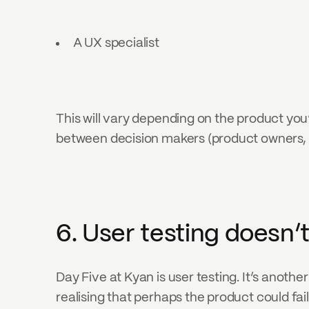
A UX specialist
This will vary depending on the product you’
between decision makers (product owners, m
6. User testing doesn’
Day Five at Kyan is user testing. It’s another
realising that perhaps the product could fail