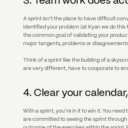
3. Team work does ac
A sprint isn’t the place to have difficult co
identified your problem (at Kyan we do this
the common goal of validating your product 
major tangents, problems or disagreements
Think of a sprint like the building of a skysc
are very different, have to cooporate to ens
4. Clear your calendar,
With a sprint, you’re in it to win it. You nee
are committed to seeing the sprint through t
outcome of the exercises within the sprint. 