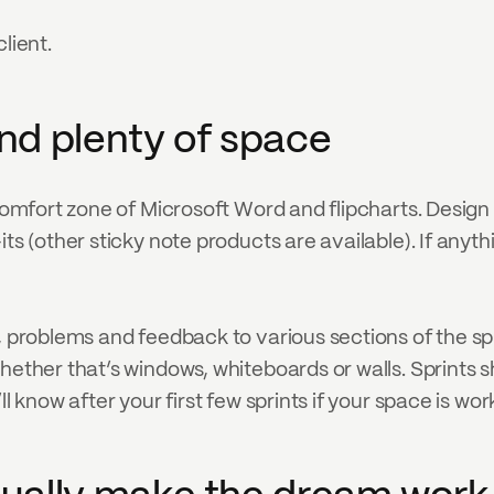
lient.
and plenty of space
 comfort zone of Microsoft Word and flipcharts. Design 
its (other sticky note products are available). If anyt
 problems and feedback to various sections of the sprint
hether that’s windows, whiteboards or walls. Sprints s
l know after your first few sprints if your space is wor