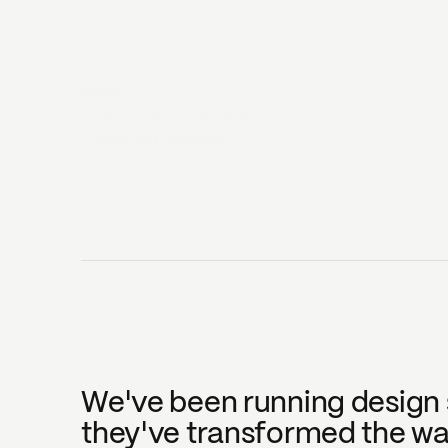
25 JULY
2019
BEN HORSLEY SUMMER
Head of Content
We've been running design s
they've transformed the way 