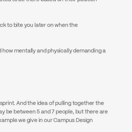
ck to bite you later on when the 
sed how mentally and physically demanding a 
 sprint. And the idea of pulling together the 
may be between 5 and 7 people, but there are 
example we give in our Campus Design 