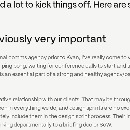
 a lot to kick things off. Here are s
obviously very important
rnal comms agency prior to Kyan, I’ve really come t
e ping pong, waiting for conference calls to start and 
 is an essential part of a strong and healthy agency/part
rative relationship with our clients. That may be throug
pen in everything we do, and design sprints are no exce
utely include them in the design sprint process. Their i
rking departmentally to a briefing doc or SoW.