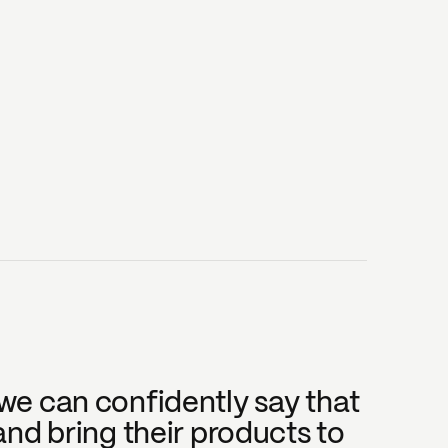
e can confidently say that 
nd bring their products to 