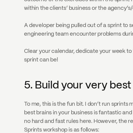
within the clients’ business or the agency’s
A developer being pulled out of a sprint to s
engineering team encounter problems durin
Clear your calendar, dedicate your week to t
sprint can be!
5. Build your very bes
To me, this is the fun bit. I don’t run sprints
best brains in your business is fantastic an
no hard and fast rules here. However, the 
Sprints workshop is as follows: