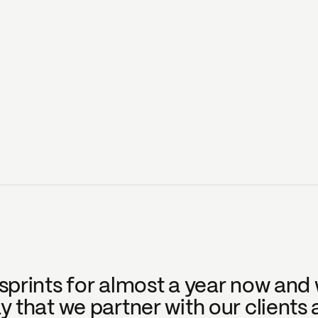
prints for almost a year now and w
that we partner with our clients a