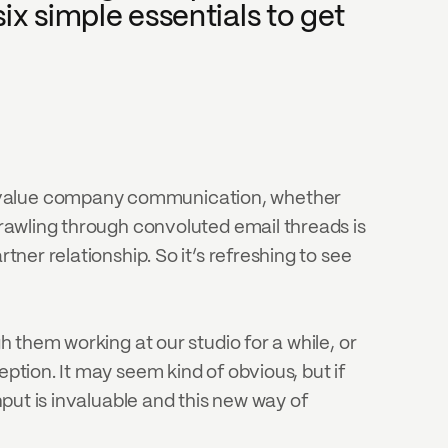
ix simple essentials to get 
o value company communication, whether 
trawling through convoluted email threads is 
ner relationship. So it’s refreshing to see 
h them working at our studio for a while, or 
ption. It may seem kind of obvious, but if 
nput is invaluable and this new way of 