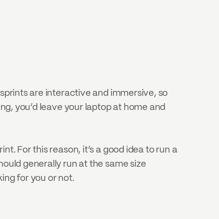
sprints are interactive and immersive, so 
hing, you’d leave your laptop at home and 
. For this reason, it’s a good idea to run a 
hould generally run at the same size 
king for you or not.