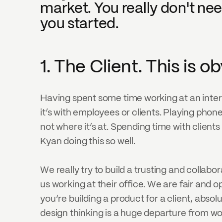
market. You really don't need
you started.
1. The Client. This is 
Having spent some time working at an inte
it’s with employees or clients. Playing phon
not where it’s at. Spending time with clients
Kyan doing this so well.
We really try to build a trusting and collabo
us working at their office. We are fair and o
you’re building a product for a client, absol
design thinking is a huge departure from wo