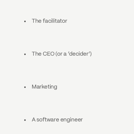
The facilitator
The CEO (or a ‘decider’)
Marketing
A software engineer