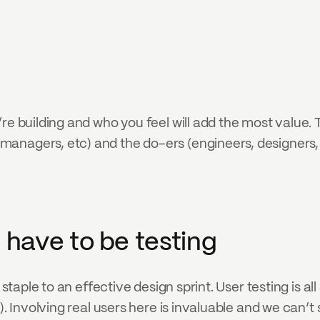
re building and who you feel will add the most value.
anagers, etc) and the do-ers (engineers, designers, 
t have to be testing
 staple to an effective design sprint. User testing is al
). Involving real users here is invaluable and we can’t 