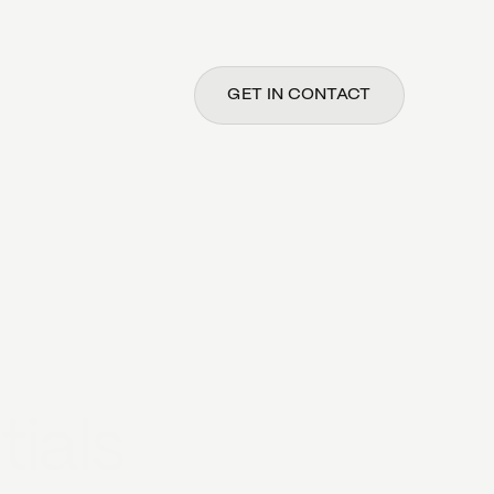
GET IN CONTACT
tials