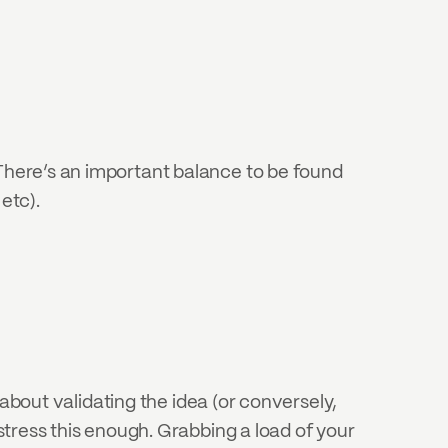
 There’s an important balance to be found 
etc).
l about validating the idea (or conversely, 
stress this enough. Grabbing a load of your 