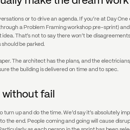
tually make the dream work
nversations or to drive an agenda. If you’re at Day One 
 through a Problem Framing workshop pre-sprint) and t
idea. That’s not to say there won’t be disagreements d
 should be parked.
raper. The architect has the plans, and the electricians,
ure the building is delivered on time and to spec.
 without fail
d to turn up and do the time. We’d say it’s absolutely i
o the end. People coming and going will cause disrupti
Particularly as each person in the sprint has been sele