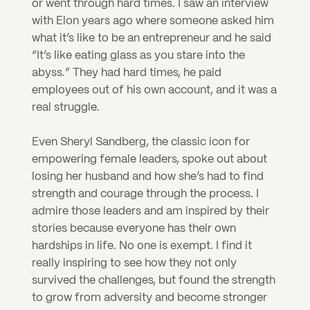
or went through hard times. I saw an interview 
with Elon years ago where someone asked him 
what it’s like to be an entrepreneur and he said 
“It’s like eating glass as you stare into the 
abyss.” They had hard times, he paid 
employees out of his own account, and it was a 
real struggle.
Even Sheryl Sandberg, the classic icon for 
empowering female leaders, spoke out about 
losing her husband and how she’s had to find 
strength and courage through the process. I 
admire those leaders and am inspired by their 
stories because everyone has their own 
hardships in life. No one is exempt. I find it 
really inspiring to see how they not only 
survived the challenges, but found the strength 
to grow from adversity and become stronger 