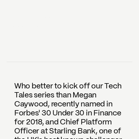
23 OCTOBER
2018
BEN HORSLEY SUMMER
Head of Content
Who better to kick off our Tech 
Tales series than Megan 
Caywood, recently named in 
Forbes' 30 Under 30 in Finance 
for 2018, and Chief Platform 
Officer at Starling Bank, one of 