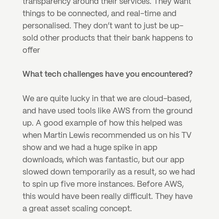
transparency around their services. They want 
things to be connected, and real-time and 
personalised. They don’t want to just be up-
sold other products that their bank happens to 
offer
What tech challenges have you encountered?
We are quite lucky in that we are cloud-based, 
and have used tools like AWS from the ground 
up. A good example of how this helped was 
when Martin Lewis recommended us on his TV 
show and we had a huge spike in app 
downloads, which was fantastic, but our app 
slowed down temporarily as a result, so we had 
to spin up five more instances. Before AWS, 
this would have been really difficult. They have 
a great asset scaling concept.