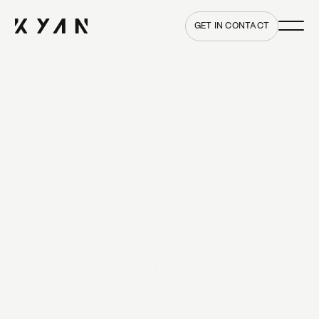
Main me
Home
GET IN CONTACT
Tech Tales №1: Megan
Caywood, Chief Platform
Officer at Starling Bank