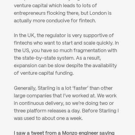
venture capital which leads to lots of 
entrepreneurs flocking there, but London is 
actually more conducive for fintech.
In the UK, the regulator is very supportive of 
fintechs who want to start and scale quickly. In 
the US, you have so much fragmentation with 
the state-by-state system. As a result, 
expansion can be slow despite the availability 
of venture capital funding.
Generally, Starling is a lot ‘faster’ than other 
large companies that I’ve worked at. We work 
in continuous delivery, so we’re doing two or 
three platform releases a day. Before Starling I 
was used to about one a week.
I saw a tweet from a Monzo engineer saying 