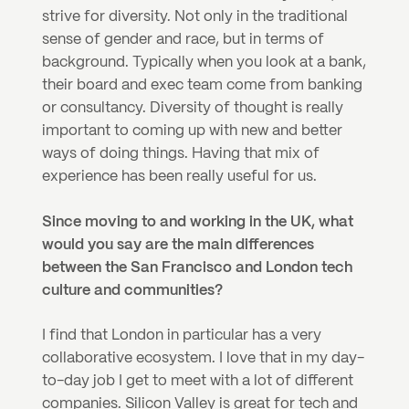
strive for diversity. Not only in the traditional 
sense of gender and race, but in terms of 
background. Typically when you look at a bank, 
their board and exec team come from banking 
or consultancy. Diversity of thought is really 
important to coming up with new and better 
ways of doing things. Having that mix of 
experience has been really useful for us.
Since moving to and working in the UK, what 
would you say are the main differences 
between the San Francisco and London tech 
culture and communities?
I find that London in particular has a very 
collaborative ecosystem. I love that in my day-
to-day job I get to meet with a lot of different 
companies. Silicon Valley is great for tech and 