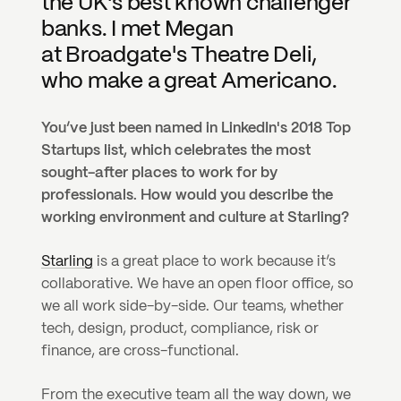
the UK's best known challenger 
banks. I met Megan 
at Broadgate's Theatre Deli, 
who make a great Americano.
You’ve just been named in LinkedIn's 2018 Top 
Startups list, which celebrates the most 
sought-after places to work for by 
professionals. How would you describe the 
working environment and culture at Starling?
Starling
 is a great place to work because it’s 
collaborative. We have an open floor office, so 
we all work side-by-side. Our teams, whether 
tech, design, product, compliance, risk or 
finance, are cross-functional.
From the executive team all the way down, we 