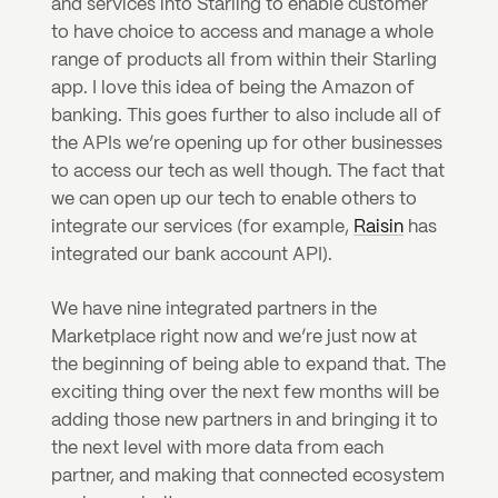
and services into Starling to enable customer 
to have choice to access and manage a whole 
range of products all from within their Starling 
app. I love this idea of being the Amazon of 
banking. This goes further to also include all of 
the APIs we’re opening up for other businesses 
to access our tech as well though. The fact that 
we can open up our tech to enable others to 
integrate our services (for example, 
Raisin
 has 
integrated our bank account API).
We have nine integrated partners in the 
Marketplace right now and we’re just now at 
the beginning of being able to expand that. The 
exciting thing over the next few months will be 
adding those new partners in and bringing it to 
the next level with more data from each 
partner, and making that connected ecosystem 