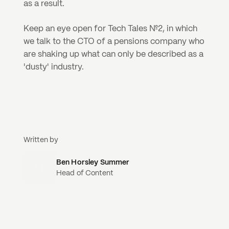
as a result.
Keep an eye open for Tech Tales №2, in which 
we talk to the CTO of a pensions company who 
are shaking up what can only be described as a 
'dusty' industry.
Written by
Ben Horsley Summer
Head of Content