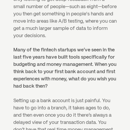
small number of people—such as eight—before 
you then get something in people's hands and 
move into areas like A/B testing, where you can 
get a much larger sample of data to inform 
your decisions.
Many of the fintech startups we’ve seen in the 
last five years have built tools specifically for 
budgeting and money management. When you 
think back to your first bank account and first 
experiences with money, what do you wish you 
had back then?
Setting up a bank account is just painful. You 
have to go into a branch, it takes ages to do, 
and then even once you do it there’s always a 
delayed view of your transaction data. You 
don’t have that real time money management. 