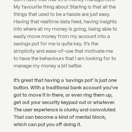
My favourite thing about Starling is that all the 
things that used to be a hassle are just easy. 
Having that realtime data feed, having insights 
into where all my money is going, being able to 
easily move money from my account into a 
savings pot for me is quite key. It’s the 
simplicity and ease-of-use that motivate me 
to have the behaviours that I am looking for to 
manage my money a bit better.
It’s great that having a ‘savings pot’ is just one 
button. With a traditional bank account you’ve 
got to move it in there, or even ring them up, 
get out your security keypad out or whatever. 
The user experience is clunky and convoluted. 
That can become a kind of mental block, 
which can put you off doing it.