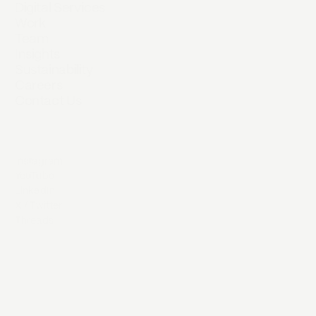
Digital Services
Work
Team
Insights
Sustainability
Careers
Contact Us
Instagram
YouTube
LinkedIn
X / Twitter
Threads