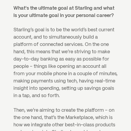
What's the ultimate goal at Starling and what 
is your ultimate goal in your personal career?
Starling’s goal is to be the world’s best current 
account, and to simultaneously build a 
platform of connected services. On the one 
hand, this means that we’re striving to make 
day-to-day banking as easy as possible for 
people – things like opening an account all 
from your mobile phone in a couple of minutes, 
making payments using tech, having real-time 
insight into spending, setting up savings goals 
in a tap, and so forth.
Then, we’re aiming to create the platform – on 
the one hand, that’s the Marketplace, which is 
how we integrate other best-in-class products 