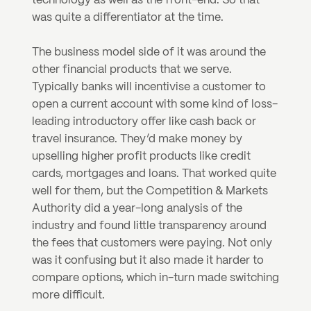
technology as well as the front-end. So that 
was quite a differentiator at the time.
The business model side of it was around the 
other financial products that we serve. 
Typically banks will incentivise a customer to 
open a current account with some kind of loss-
leading introductory offer like cash back or 
travel insurance. They’d make money by 
upselling higher profit products like credit 
cards, mortgages and loans. That worked quite 
well for them, but the Competition & Markets 
Authority did a year-long analysis of the 
industry and found little transparency around 
the fees that customers were paying. Not only 
was it confusing but it also made it harder to 
compare options, which in-turn made switching 
more difficult.