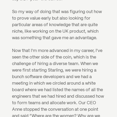
So my way of doing that was figuring out how 
to prove value early but also looking for 
particular areas of knowledge that are quite 
niche, like working on the UK product, which 
was something that gave me an advantage.
Now that I'm more advanced in my career, I've 
seen the other side of the coin, which is the 
challenge of hiring a diverse team. When we 
were first starting Starling, we were hiring a 
bunch software developers and we had a 
meeting in which we circled around a white 
board where we had listed the names of all the 
engineers that we had hired and discussed how 
to form teams and allocate work. Our CEO 
Anne stopped the conversation at one point 
and said “Where are the women? Why are we 