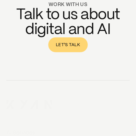
WORK WITH US
Talk to us about
digital and AI
LET'S TALK
AI Services