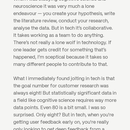
neuroscience it was very much a lone 
endeavour — you create your hypothesis, write 
the literature review, conduct your research, 
analyse the data. But in tech it’s collaborative. 
It takes working as a team to do anything. 
There’s not really a lone wolf in technology. If 
one leader gets credit for something that’s 
happened, I’m sceptical because it takes so 
many different people to contribute to that.
What I immediately found jolting in tech is that 
the goal number for customer research was 
always eight! But statistically significant data in 
a field like cognitive science requires way more 
data points. Even 80 is a bit small. I was so 
surprised. Only eight? But in tech, when you're 
getting user feedback early on, you're really 
only looking to get deep feedback from a 