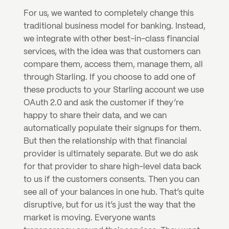
For us, we wanted to completely change this 
traditional business model for banking. Instead, 
we integrate with other best-in-class financial 
services, with the idea was that customers can 
compare them, access them, manage them, all 
through Starling. If you choose to add one of 
these products to your Starling account we use 
OAuth 2.0 and ask the customer if they’re 
happy to share their data, and we can 
automatically populate their signups for them. 
But then the relationship with that financial 
provider is ultimately separate. But we do ask 
for that provider to share high-level data back 
to us if the customers consents. Then you can 
see all of your balances in one hub. That’s quite 
disruptive, but for us it’s just the way that the 
market is moving. Everyone wants 