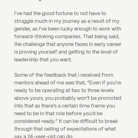
I've had the good fortune to not have to 
struggle much in my journey as a result of my 
gender, as I've been lucky enough to work with 
forward-thinking companies. That being said, 
the challenge that anyone faces in early career 
is proving yourself and getting to the level of 
leadership that you want.
Some of the feedback that I received from 
mentors ahead of me was that, “Even if you’re 
ready to be operating at two to three levels 
above yours, you probably won’t be promoted 
into that as there’s a certain time frame you 
need to be in that role before you’d be 
considered ready.” It can be difficult to break 
through that ceiling of expectations of what 
say a 24-year-old can do.