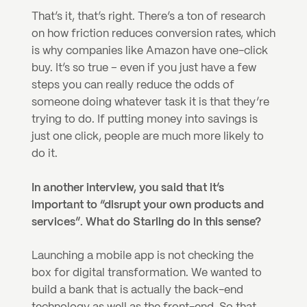
That’s it, that’s right. There’s a ton of research 
on how friction reduces conversion rates, which 
is why companies like Amazon have one-click 
buy. It’s so true – even if you just have a few 
steps you can really reduce the odds of 
someone doing whatever task it is that they’re 
trying to do. If putting money into savings is 
just one click, people are much more likely to 
do it.
In another interview, you said that it’s 
important to “disrupt your own products and 
services”. What do Starling do in this sense?
Launching a mobile app is not checking the 
box for digital transformation. We wanted to 
build a bank that is actually the back-end 