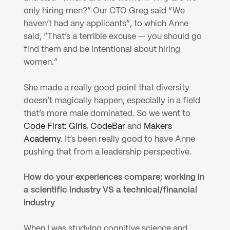
only hiring men?” Our CTO Greg said “We 
haven’t had any applicants”, to which Anne 
said, “That’s a terrible excuse — you should go 
find them and be intentional about hiring 
women.”
She made a really good point that diversity 
doesn’t magically happen, especially in a field 
that’s more male dominated. So we went to 
Code First: Girls
, 
CodeBar
 and 
Makers 
Academy
. It’s been really good to have Anne 
pushing that from a leadership perspective.
How do your experiences compare; working in 
a scientific industry VS a technical/financial 
industry 
When I was studying cognitive science and 