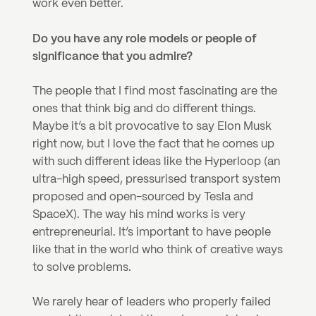
work even better.
Do you have any role models or people of 
significance that you admire?
The people that I find most fascinating are the 
ones that think big and do different things. 
Maybe it’s a bit provocative to say Elon Musk 
right now, but I love the fact that he comes up 
with such different ideas like the Hyperloop (an 
ultra-high speed, pressurised transport system 
proposed and open-sourced by Tesla and 
SpaceX). The way his mind works is very 
entrepreneurial. It’s important to have people 
like that in the world who think of creative ways 
to solve problems.
We rarely hear of leaders who properly failed 