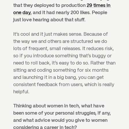
that they deployed to production 
29 times in 
one day
, and it had nearly 200 likes. People 
just love hearing about that stuff.
It’s cool and it just makes sense. Because of 
the way we and others are structured we do 
lots of frequent, small releases. It reduces risk, 
so if you introduce something that’s buggy or 
need to roll back, it’s easy to do so. Rather than 
sitting and coding something for six months 
and launching it in a big bang, you can get 
consistent feedback from users, which is really 
helpful.
Thinking about women in tech, what have 
been some of your personal struggles, if any, 
and what advice would you give to women 
considering a career in tech?