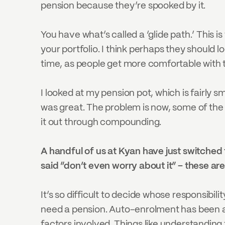
pension because they’re spooked by it.
You have what’s called a ‘glide path.’ This 
your portfolio. I think perhaps they should l
time, as people get more comfortable with the
I looked at my pension pot, which is fairly s
was great. The problem is now, some of the 
it out through compounding.
A handful of us at Kyan have just switched 
said “don’t even worry about it” – these are
It’s so difficult to decide whose responsibil
need a pension. Auto-enrolment has been a h
factors involved. Things like understanding t