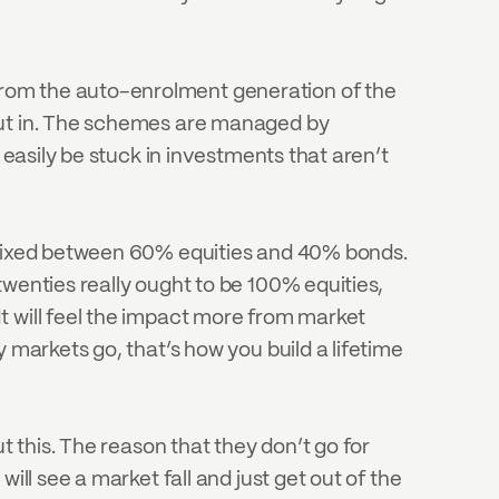
rom the auto-enrolment generation of the 
put in. The schemes are managed by 
 easily be stuck in investments that aren’t 
y mixed between 60% equities and 40% bonds. 
wenties really ought to be 100% equities, 
t will feel the impact more from market 
 markets go, that’s how you build a lifetime 
t this. The reason that they don’t go for 
ll see a market fall and just get out of the 