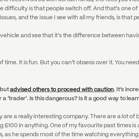
the difficulty is that people switch off. And that’s one 
sues, and the issue I see with all my friends, is that pe
ehicle and see that it’s the difference between havin
 time. It is fun. But you can’t obsess over it. You need 
but 
advised others to proceed with caution
. It’s inc
 a ‘trader’. Is this dangerous? Is it a good way to le
are a really interesting company. There are a lot of benef
ng £100 in anything. One of my favourite past times is 
ps, as he spends most of the time watching everything 