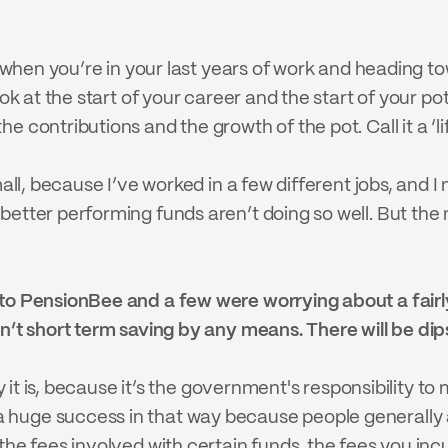
is when you’re in your last years of work and heading t
ook at the start of your career and the start of your po
 contributions and the growth of the pot. Call it a ‘li
mall, because I’ve worked in a few different jobs, and 
better performing funds aren’t doing so well. But th
to PensionBee and a few were worrying about a fairly 
n’t short term saving by any means. There will be dip
ity it is, because it’s the government's responsibility
uge success in that way because people generally are
he fees involved with certain funds, the fees you incur