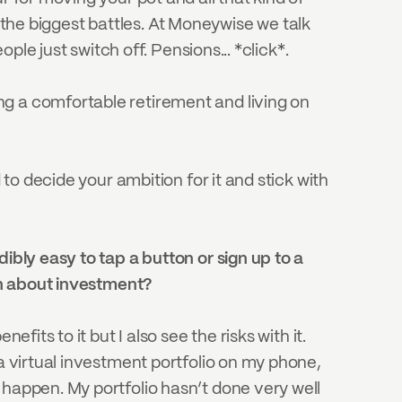
of the biggest battles. At Moneywise we talk 
ople just switch off. Pensions... *click*.
g a comfortable retirement and living on 
to decide your ambition for it and stick with 
redibly easy to tap a button or sign up to a 
arn about investment?
its to it but I also see the risks with it. 
a virtual investment portfolio on my phone, 
happen. My portfolio hasn’t done very well 