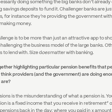
cessarily doing something the big banks don’t already do
ings deposits to fund it. Challenger banks are just o
ts, for instance they’re providing the government wi
y making money.
hallenge is to be more than just an attractive app to
hallenging the business model of the large banks. Other
 to lend with. Size d
oes
 matter with banking.
gether highlighting particular pension benefits that 
u think providers (and the government) are doing en
 are?
sions is the misunderstanding of what a pension is. You
ion is a fixed income that you receive in retirement” o
) pensions back in the day; where you paid in x amount