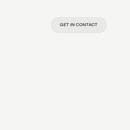
GET IN CONTACT
ves, Deputy