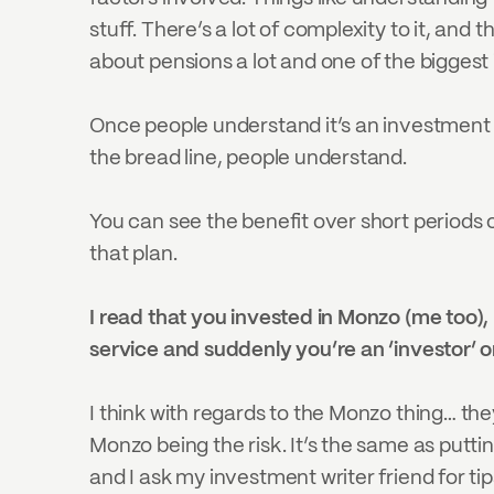
stuff. There’s a lot of complexity to it, and 
about pensions a lot and one of the biggest is
Once people understand it’s an investment v
the bread line, people understand.
You can see the benefit over short periods of
that plan.
I read that you invested in Monzo (me too), 
service and suddenly you’re an ‘investor’ or
I think with regards to the Monzo thing… they 
Monzo being the risk. It’s the same as putti
and I ask my investment writer friend for ti