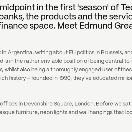
point in the first 'season' of Tech
banks, the products and the servi
he finance space. Meet Edmund Gre
 Argentina, writing about EU politics in Brussels, an
d is in the rather enviable position of being central to
ks, whilst also being a thoroughly engaged user of these
ich history – founded in 1990, they've educated milli
offices in Devonshire Square, London. Before we sat 
sque furniture, neon lights and wall hangings that lo