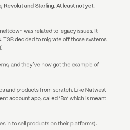
Revolut and Starling. At least not yet. 
 meltdown was related to legacy issues. It 
s. TSB decided to migrate off those systems 
f.
tems, and they’ve now got the example of 
pps and products from scratch. Like Natwest 
ent account app, called ‘Bo’ which is meant 
n to sell products on their platforms), 