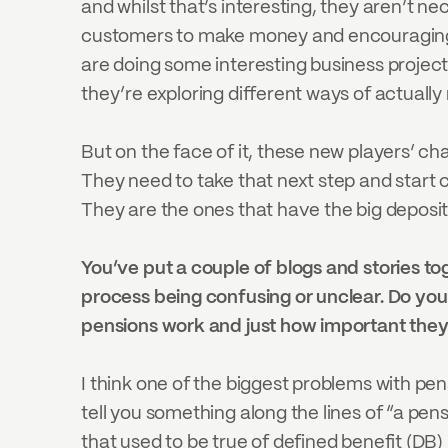
and whilst that’s interesting, they aren’t ne
customers to make money and encouraging sav
are doing some interesting business projec
they’re exploring different ways of actuall
But on the face of it, these new players’ c
They need to take that next step and start c
They are the ones that have the big deposits
You’ve put a couple of blogs and stories to
process being confusing or unclear. Do yo
pensions work and just how important they
I think one of the biggest problems with pen
tell you something along the lines of “a pens
that used to be true of defined benefit (DB