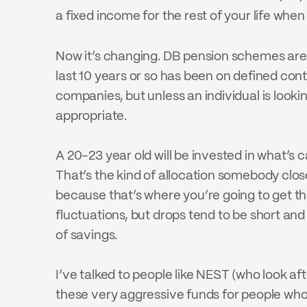
a fixed income for the rest of your life when
Now it’s changing. DB pension schemes are
last 10 years or so has been on defined co
companies, but unless an individual is lookin
appropriate.
A 20-23 year old will be invested in what’s
That’s the kind of allocation somebody close
because that’s where you’re going to get th
fluctuations, but drops tend to be short and
of savings.
I’ve talked to people like NEST (who look aft
these very aggressive funds for people who ar