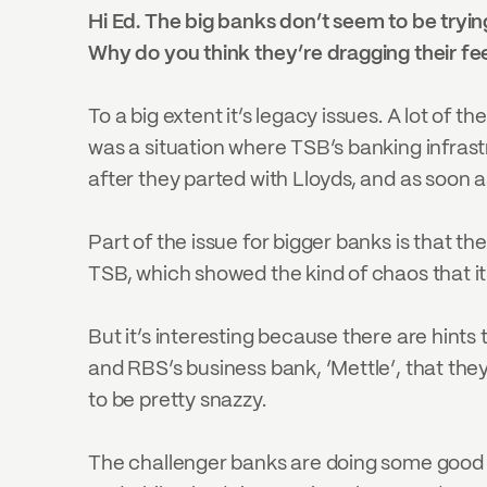
Hi Ed. The big banks don’t seem to be trying
Why do you think they’re dragging their fee
To a big extent it’s legacy issues. A lot of 
was a situation where TSB’s banking infrast
after they parted with Lloyds, and as soon as
Part of the issue for bigger banks is that t
TSB, which showed the kind of chaos that i
But it’s interesting because there are hints
and RBS’s business bank, ‘Mettle’, that the
to be pretty snazzy.
The challenger banks are doing some good th