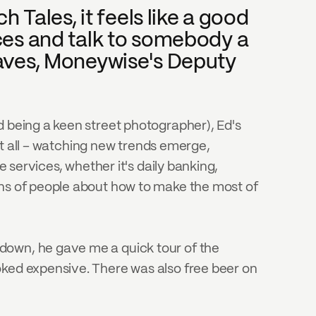
 Tales, it feels like a good 
ces and talk to somebody a 
aves, Moneywise's Deputy 
d being a keen street photographer), Ed's 
 it all – watching new trends emerge, 
 services, whether it's daily banking, 
ons of people about how to make the most of 
down, he gave me a quick tour of the 
oked expensive. There was also free beer on 