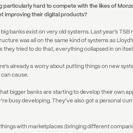
 particularly hard to compete with the likes of Monzo, 
t improving their digital products?
the big banks exist on very old systems. Last year’s TSB
ructure was all on the same kind of systems as Lloyd’
 they tried to do that, everything collapsed in on itsel
here’s already a worry about putting things on new sys
t can cause.
 that bigger banks are starting to develop their own a
y’re busy developing. They’ve also got a personal curr
ings with marketplaces (bringing different companies i