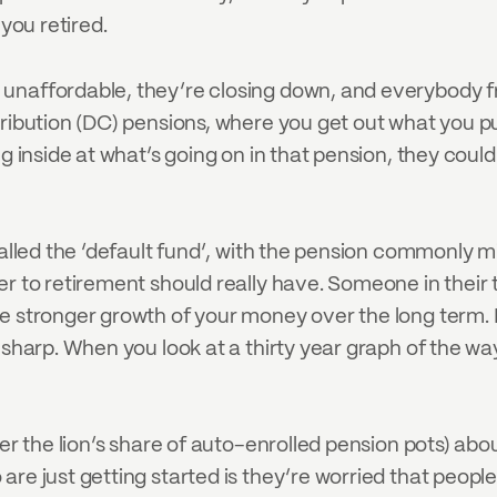
 you retired.
 unaffordable, they’re closing down, and everybody f
ntribution (DC) pensions, where you get out what you 
g inside at what’s going on in that pension, they could
 called the ‘default fund’, with the pension commonl
r to retirement should really have. Someone in their t
e stronger growth of your money over the long term. I
 sharp. When you look at a thirty year graph of the way
er the lion’s share of auto-enrolled pension pots) abou
e just getting started is they’re worried that people wi