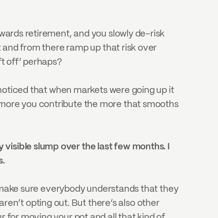
owards retirement, and you slowly de-risk 
t and from there ramp up that risk over 
ft off’ perhaps?
I noticed that when markets were going up it 
e more you contribute the more that smooths 
visible slump over the last few months. I 
s.
 to make sure everybody understands that they 
n’t opting out. But there’s also other 
 for moving your pot and all that kind of 