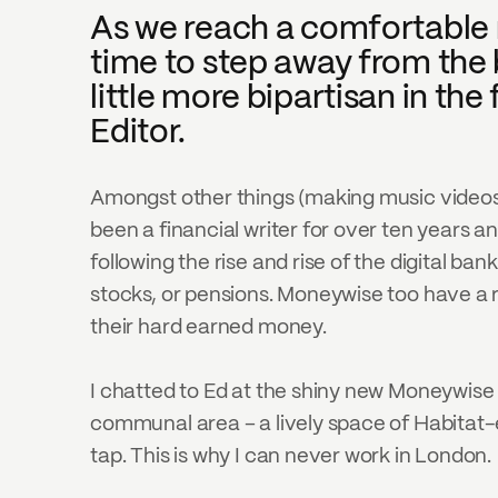
As we reach a comfortable mid
time to step away from the 
little more bipartisan in t
Editor.
Amongst other things (making music videos in
been a financial writer for over ten years an
following the rise and rise of the digital ban
stocks, or pensions. Moneywise too have a r
their hard earned money.
I chatted to Ed at the shiny new Moneywise 
communal area – a lively space of Habitat-e
tap. This is why I can never work in London. 