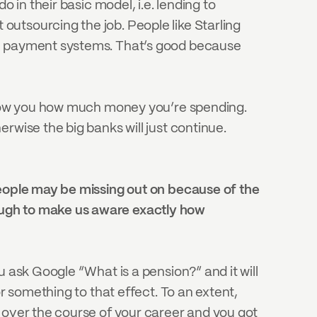
 in their basic model, i.e. lending to 
utsourcing the job. People like Starling 
th payment systems. That’s good because 
 show you how much money you’re spending. 
wise the big banks will just continue. 
people may be missing out on because of the 
ough to make us aware exactly how 
 ask Google “What is a pension?” and it will 
r something to that effect. To an extent, 
 over the course of your career and you got 