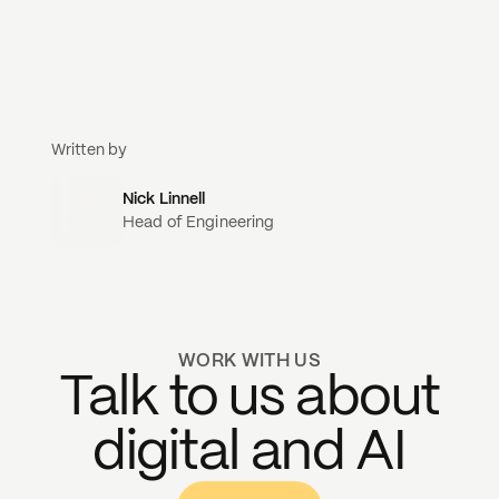
Written by
Nick Linnell
Head of Engineering
WORK WITH US
Talk to us about
digital and AI