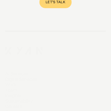
LET'S TALK
AI Services
Digital Services
Work
Team
Insights
Sustainability
Careers