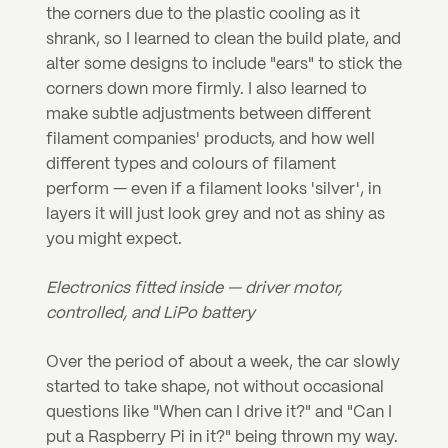
the corners due to the plastic cooling as it 
shrank, so I learned to clean the build plate, and 
alter some designs to include "ears" to stick the 
corners down more firmly. I also learned to 
make subtle adjustments between different 
filament companies' products, and how well 
different types and colours of filament 
perform — even if a filament looks 'silver', in 
layers it will just look grey and not as shiny as 
you might expect.
Electronics fitted inside — driver motor, 
controlled, and LiPo battery
Over the period of about a week, the car slowly 
started to take shape, not without occasional 
questions like "When can I drive it?" and "Can I 
put a Raspberry Pi in it?" being thrown my way. 