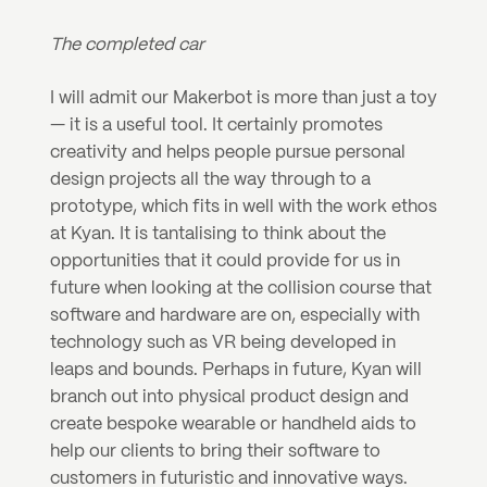
The completed car
I will admit our Makerbot is more than just a toy 
— it is a useful tool. It certainly promotes 
creativity and helps people pursue personal 
design projects all the way through to a 
prototype, which fits in well with the work ethos 
at Kyan. It is tantalising to think about the 
opportunities that it could provide for us in 
future when looking at the collision course that 
software and hardware are on, especially with 
technology such as VR being developed in 
leaps and bounds. Perhaps in future, Kyan will 
branch out into physical product design and 
create bespoke wearable or handheld aids to 
help our clients to bring their software to 
customers in futuristic and innovative ways.