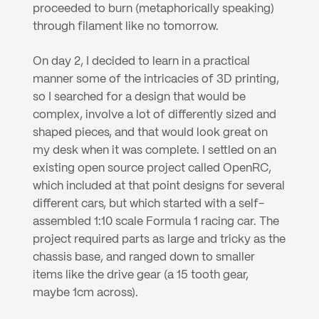
proceeded to burn (metaphorically speaking) 
through filament like no tomorrow.
On day 2, I decided to learn in a practical 
manner some of the intricacies of 3D printing, 
so I searched for a design that would be 
complex, involve a lot of differently sized and 
shaped pieces, and that would look great on 
my desk when it was complete. I settled on an 
existing open source project called OpenRC, 
which included at that point designs for several 
different cars, but which started with a self-
assembled 1:10 scale Formula 1 racing car. The 
project required parts as large and tricky as the 
chassis base, and ranged down to smaller 
items like the drive gear (a 15 tooth gear, 
maybe 1cm across).