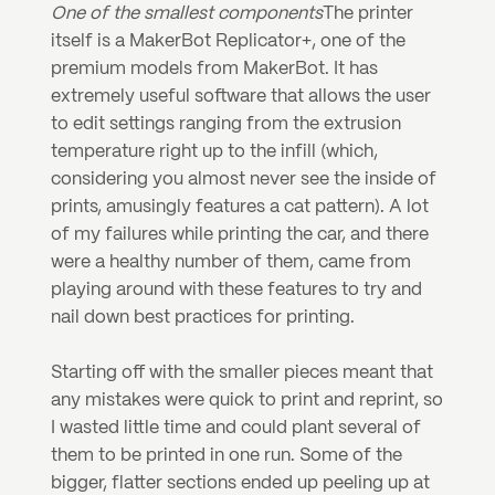
One of the smallest components
The printer 
itself is a MakerBot Replicator+, one of the 
premium models from MakerBot. It has 
extremely useful software that allows the user 
to edit settings ranging from the extrusion 
temperature right up to the infill (which, 
considering you almost never see the inside of 
prints, amusingly features a cat pattern). A lot 
of my failures while printing the car, and there 
were a healthy number of them, came from 
playing around with these features to try and 
nail down best practices for printing.
Starting off with the smaller pieces meant that 
any mistakes were quick to print and reprint, so 
I wasted little time and could plant several of 
them to be printed in one run. Some of the 
bigger, flatter sections ended up peeling up at 