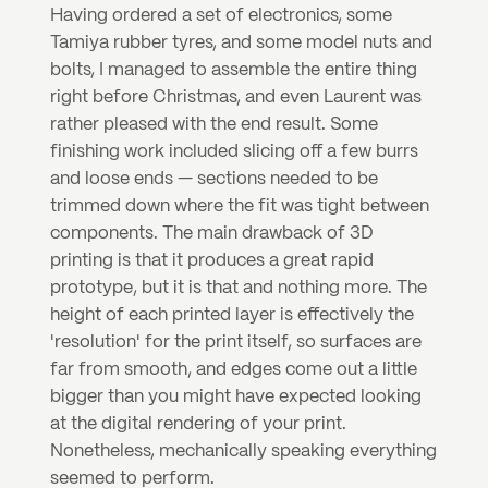
Having ordered a set of electronics, some 
Tamiya rubber tyres, and some model nuts and 
bolts, I managed to assemble the entire thing 
right before Christmas, and even Laurent was 
rather pleased with the end result. Some 
finishing work included slicing off a few burrs 
and loose ends — sections needed to be 
trimmed down where the fit was tight between 
components. The main drawback of 3D 
printing is that it produces a great rapid 
prototype, but it is that and nothing more. The 
height of each printed layer is effectively the 
'resolution' for the print itself, so surfaces are 
far from smooth, and edges come out a little 
bigger than you might have expected looking 
at the digital rendering of your print. 
Nonetheless, mechanically speaking everything 
seemed to perform.