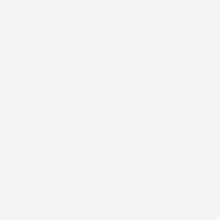
Contact Us
Instagram
YouTube
LinkedIn
X / Twitter
Threads