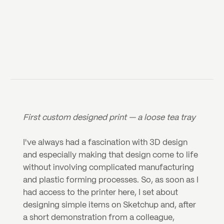
2018
NICK LINNELL
Head of Engineering
First custom designed print — a loose tea tray
I've always had a fascination with 3D design 
and especially making that design come to life 
without involving complicated manufacturing 
and plastic forming processes. So, as soon as I 
had access to the printer here, I set about 
designing simple items on Sketchup and, after 
a short demonstration from a colleague, 