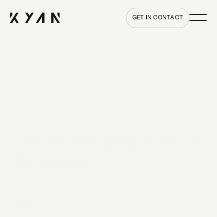
Main me
Home
GET IN CONTACT
The marvels and pitfalls of
3D printing
9 FEBRUARY