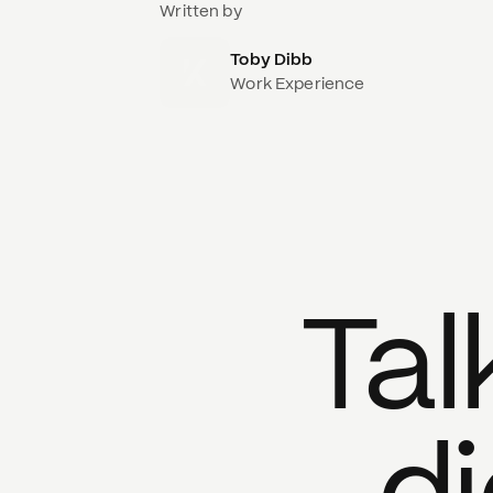
Written by
Toby Dibb
Work Experience
Tal