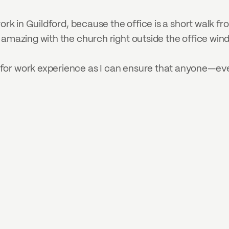
ork in Guildford, because the office is a short walk from
 amazing with the church right outside the office win
or work experience as I can ensure that anyone—even