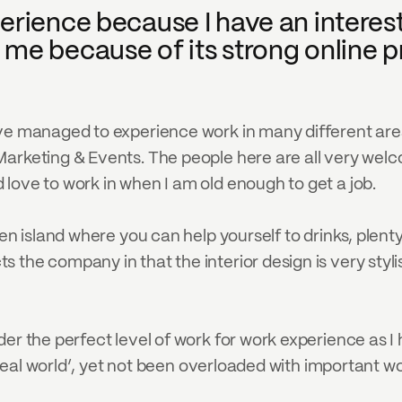
erience because I have an interest 
me because of its strong online pr
ave managed to experience work in many different are
rketing & Events. The people here are all very welcomi
love to work in when I am old enough to get a job.
en island where you can help yourself to drinks, plenty
the company in that the interior design is very stylis
der the perfect level of work for work experience as I
e ‘real world’, yet not been overloaded with important