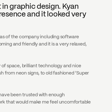
in graphic design. Kyan 
esence and it looked very 
as of the company including software 
ng and friendly and it is a very relaxed, 
 of space, brilliant technology and nice 
h from neon signs, to old fashioned ‘Super 
 have been trusted with enough 
 work that would make me feel uncomfortable 