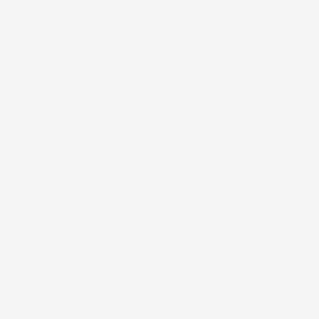
Work
Team
Insights
Sustainability
Careers
Contact Us
Exceptional AI &
digital experiences.
Terms & Policies
©
2026