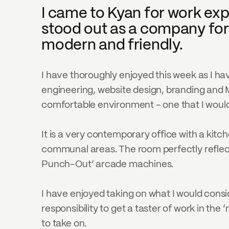
I came to Kyan for work exp
stood out as a company for 
modern and friendly.
I have thoroughly enjoyed this week as I h
engineering, website design, branding and Ma
comfortable environment - one that I would 
It is a very contemporary office with a kitch
communal areas. The room perfectly reflects 
Punch-Out’ arcade machines.
I have enjoyed taking on what I would consi
responsibility to get a taster of work in th
to take on.