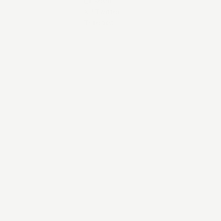
LinkedIn
X / Twitter
Threads