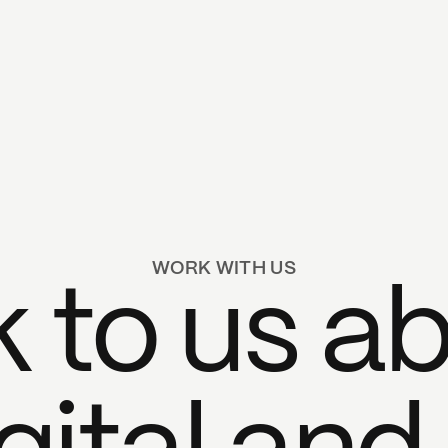
WORK WITH US
k to us a