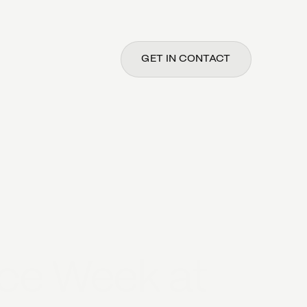
GET IN CONTACT
ce Week at