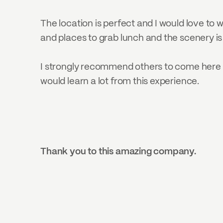
The location is perfect and I would love to w
and places to grab lunch and the scenery is
I strongly recommend others to come here f
would learn a lot from this experience.
Thank you to this amazing company.