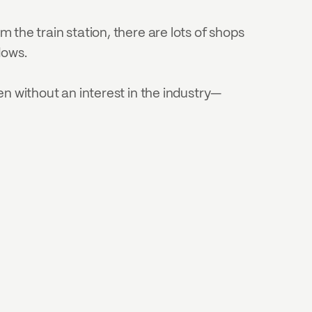
 the train station, there are lots of shops 
dows.
 without an interest in the industry—