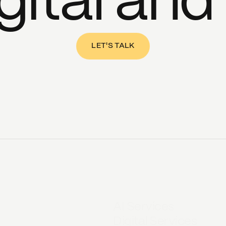
gital and
LET'S TALK
AI Services
Digital Services