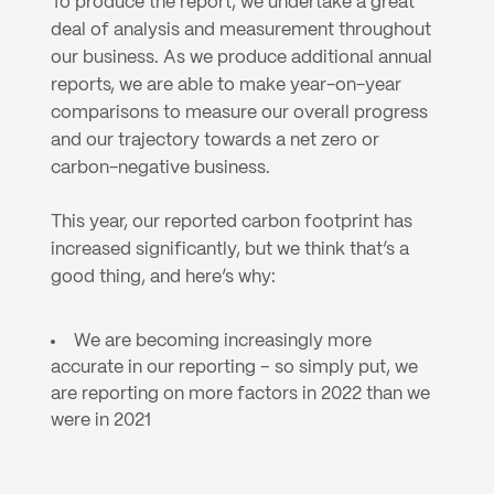
To produce the report, we undertake a great 
deal of analysis and measurement throughout 
our business. As we produce additional annual 
reports, we are able to make year-on-year 
comparisons to measure our overall progress 
and our trajectory towards a net zero or 
carbon-negative business. 
This year, our reported carbon footprint has 
increased significantly, but we think that’s a 
good thing, and here’s why:
We are becoming increasingly more 
accurate in our reporting – so simply put, we 
are reporting on more factors in 2022 than we 
were in 2021