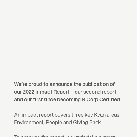
8 SEPTEMBER
2023
GAVIN SHINFIELD
Chief Sustainability Officer
We’re proud to announce the publication of 
our 2022 Impact Report – our second report 
and our first since becoming B Corp Certified.
An impact report covers three key Kyan areas: 
Environment, People and Giving Back.