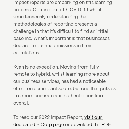
impact reports are embarking on this learning 
process. Coming out of COVID-19 whilst 
simultaneously understanding the 
methodologies of reporting presents a 
challenge in that it’s difficult to find an initial 
baseline. What’s important is that businesses 
declare errors and omissions in their 
calculations.
Kyan is no exception. Moving from fully 
remote to hybrid, whilst learning more about 
our business services, has had a noticeable 
effect on our impact score, but one that puts us 
in a more accurate and authentic position 
overall.
To read our 2022 Impact Report, 
visit our 
dedicated B Corp page
 or 
download the PDF
.