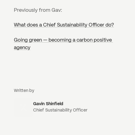
Previously from Gav:
What does a Chief Sustainability Officer do?
Going green — becoming a carbon positive 
agency
Written by
Gavin Shinfield
Chief Sustainability Officer