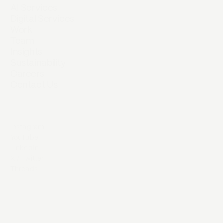
AI Services
Digital Services
Work
Team
Insights
Sustainability
Careers
Contact Us
Instagram
YouTube
LinkedIn
X / Twitter
Threads