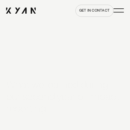
Main me
Home
GET IN CONTACT
What we learned during
our second year of impact
reporting