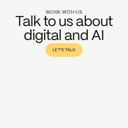
WORK WITH US
Talk to us about
digital and AI
LET'S TALK