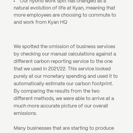
Our hybrid work split has changed as a 
natural evolution of life at Kyan, meaning that 
more employees are choosing to commute to 
and work from Kyan HQ
We spotted the omission of business services 
by checking our manual calculations against a 
different carbon reporting service to the one 
that we used in 2021/22. This service looked 
purely at our monetary spending and used it to 
automatically estimate our carbon footprint. 
By comparing the results from the two 
different methods, we were able to arrive at a 
much more accurate picture of our overall 
emissions.
Many businesses that are starting to produce 