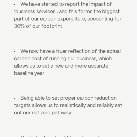
We have started to report the impact of 
‘business services', and this forms the biggest 
part of our carbon expenditure, accounting for 
30% of our footprint
We now have a truer reflection of the actual 
carbon cost of running our business, which 
allows us to set a new and more accurate 
baseline year 
Being able to set proper carbon reduction 
targets allows us to realistically and reliably set 
out our net zero pathway