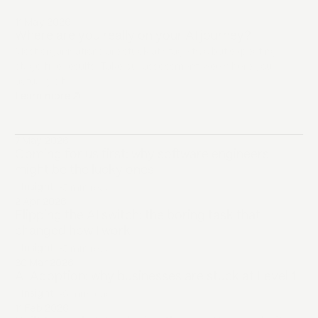
11 May 2026
Where are you really on your AI journey?
Most organisations are stuck at stage two but expecting
stage five results. Take our assessment. See where you
actually sit.
Learn more
↗
opens in a new tab
7 May 2026
Coming for us first: why software engineers
might be the lucky ones
Insight
•
5 min
read
2 Apr 2026
Flipping the AI switch: the boring task that
changed how I work
Insight
•
5 min
read
30 Mar 2026
AI Adoption: why businesses are stuck at Level 1
Insight
•
6 min
read
11 Feb 2026