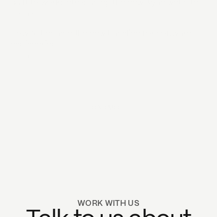
Built to work: Introducing the new Kyan website
Insight
•
5 min
read
11 Dec 2025
How AI became the new baseline for software
engineering
Insight
•
5 min
read
LOAD MORE
Next page
WORK WITH US