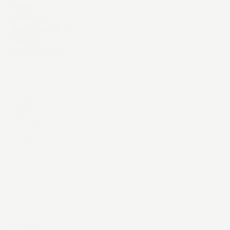
Team
Insights
Sustainability
Careers
Contact Us
Instagram
YouTube
LinkedIn
X / Twitter
Threads