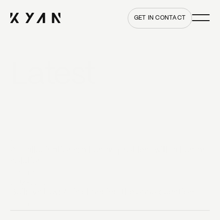
Main me
Home
GET IN CONTACT
Latest
All insights
8 Jun 2026
AI Hallucinations: a human problem with a human
solution
Insight
•
6 min
read
27 May 2026
Build vs buy: AI is changing the SaaS question
Insight
•
8 min
read