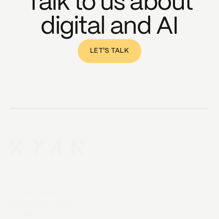
Talk to us about
digital and AI
LET'S TALK
AI Services
Digital Services
Work