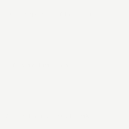
Brand and product, built by one team
We take a brand from strategy and identity through
to the digital product that carries it: same team, same
brief. Most agencies hand over a brandbook and wave
goodbye at exactly the point the hard part begins.
Built for digital from day one
Not a PDF brandbook. A living brand system of
design tokens, motion principles, interaction patterns
and component-level behaviour your engineers can
build from immediately.
AI used where it sharpens the work
We use AI in research, concept iteration and brand