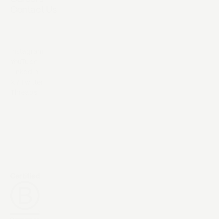
Contact Us
Instagram
YouTube
LinkedIn
X / Twitter
Threads