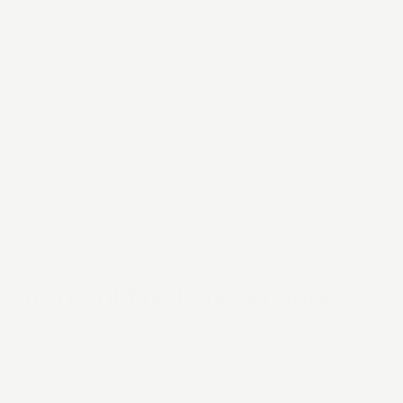
We build brands that are designed to become digital
products. The same team takes you from strategy
and identity, to the design system beneath it, to the
live product it powers. Brand. System. Product.
EXPERTISE
Digital Branding
SITUATIONS WE KNOW WELL
You might be here because…
You’re raising investment