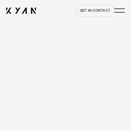
Main me
Home
GET IN CONTACT
In a world of generated-
everything, a genuine
brand matters more than
ever.