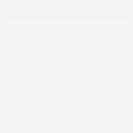
INTRO
Branding that‘s built for the
digital age
Brand strategy & architecture
Together, we‘ll articulate your vision, shape your
brand narrative, and create a strategy that
connects business goals with your audience
needs.
Learn more