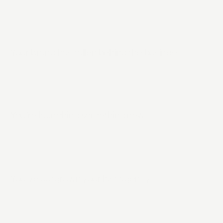
Your brand needs to match your ambition before it
goes in front of investors.
Your brand has fallen behind the business
It was built in an earlier era of the company and no
longer reflects what you’ve become.
You’re launching something new
A new product has to do serious brand work from day
one.
You’ve outgrown your last agency
You need work built to last, not another refresh in
eighteen months.