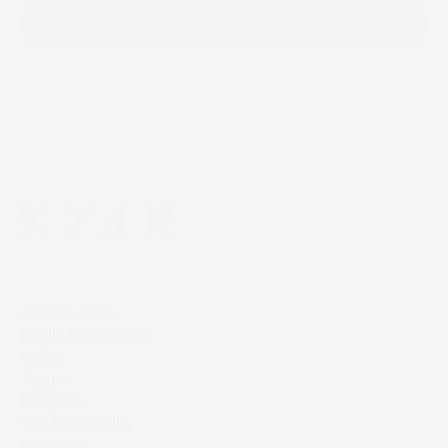
SEND MESSAGE
AI Services
Digital Services
Work
Team
Insights
Sustainability
Careers