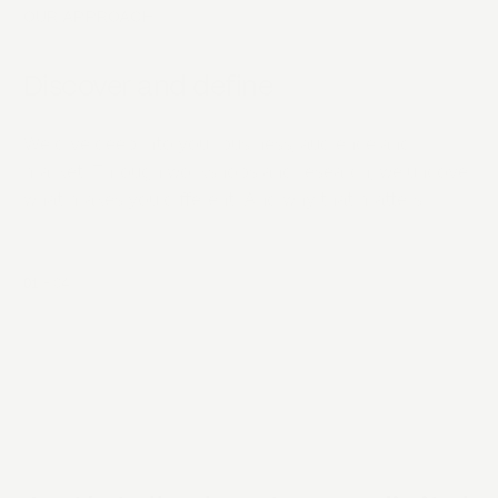
OUR APPROACH
Discover and define
We dive deep into your business, audience and
market. Through workshops and research, we uncover
what makes you different. And why that matters.
01
-
04