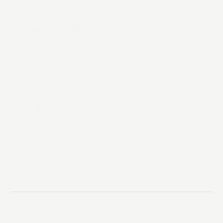
You will always know who does what
We are clear from the start about what we need from
you and what we will carry. The work fits around your
team rather than adding to its load.
A small, senior team
You work directly with the people doing the work: a
brand strategist, a senior designer and a UX lead. No
account layer, no handing off to juniors.