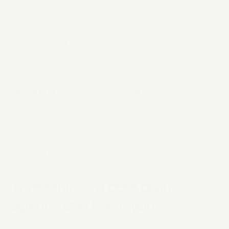
Logo & visual identity
Digital brand systems & guidelines
WHY KYAN
Three things a pure brand
agency can’t give you