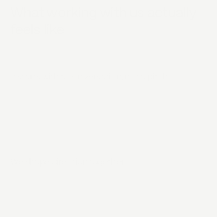
What working with us actually
feels like
It starts with a conversation, not a pitch
The first call is about your situation: where the brand
is, where the business is going, and what is getting in
the way. No deck, no hard sell. You will know quickly
whether we are the right fit.
We shape direction together
No big reveal at the end. You see the thinking as it
develops and steer it with us, so the brand that lands
is one you have helped shape, not one you are
reacting to.