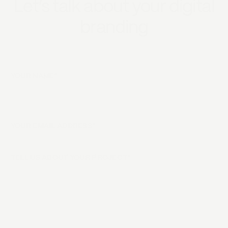
Let‘s talk about your digital
branding
YOUR NAME*
YOUR EMAIL ADDRESS*
TELL US ABOUT YOUR PROJECT*